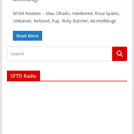
WOM Reviews – Mau Olhado, Hatebreed, Rosa Sparks,
Utilitarian, Refused, Pup, Ricky Butcher, Alcohelldrugs
Read More
SFTD Radio