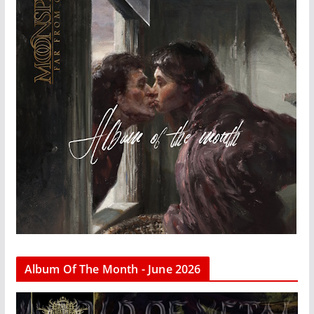
Album Of The Month - June 2026