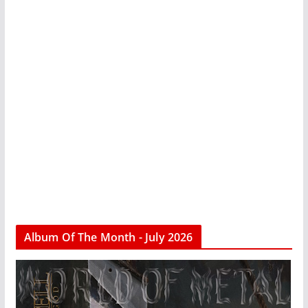
Album Of The Month - July 2026