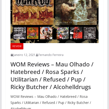
REVIEW
Janeiro 12, 2021
Fernando Ferreira
WOM Reviews – Mau Olhado /
Hatebreed / Rosa Sparks /
Utilitarian / Refused / Pup /
Ricky Butcher / Alcohelldrugs
WOM Reviews – Mau Olhado / Hatebreed / Rosa
Sparks / Utilitarian / Refused / Pup / Ricky Butcher /
Alcohelldrugs