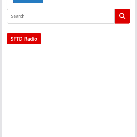
SFTD Radio