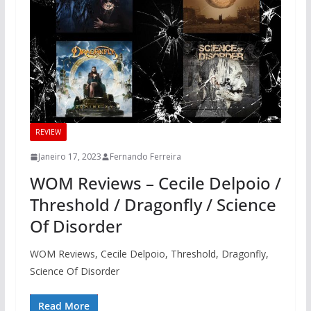
REVIEW
Janeiro 17, 2023
Fernando Ferreira
WOM Reviews – Cecile Delpoio /
Threshold / Dragonfly / Science
Of Disorder
WOM Reviews, Cecile Delpoio, Threshold, Dragonfly,
Science Of Disorder
Read More