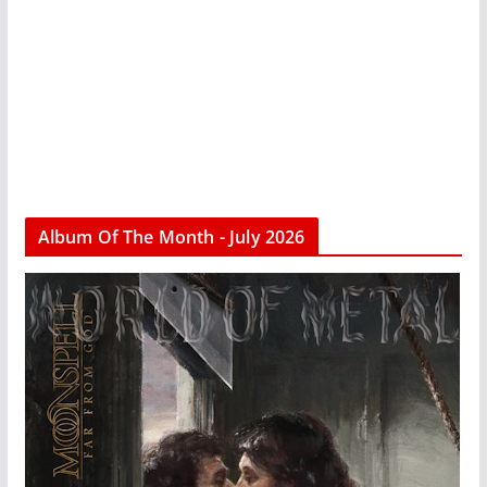
Album Of The Month - July 2026