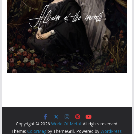
Copyright © 2026
World Of Metal
. All rights reserved.
Theme:
ColorMag
by ThemeGrill. Powered by
WordPress
.