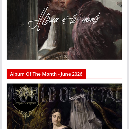
Album Of The Month - June 2026