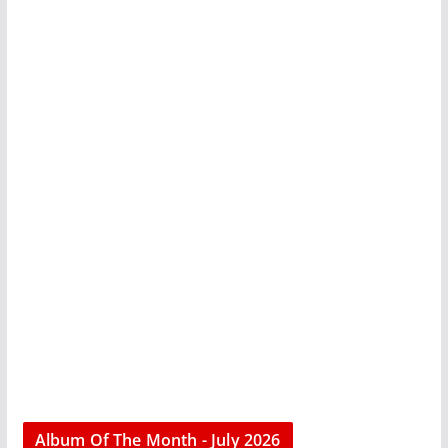
Album Of The Month - July 2026