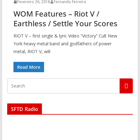
Fevereiro 26, 2018
Fernando Ferreira
WOM Features – Riot V /
Earthless / Settle Your Scores
RIOT V – first single & lyric Video “Victory” Cult New
York heavy metal band and godfathers of power
metal, RIOT V, will
Read More
SFTD Radio