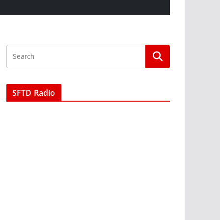
SFTD Radio