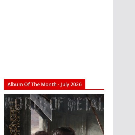
Album Of The Month - July 2026