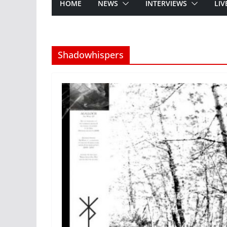
HOME
NEWS
INTERVIEWS
LIV
Shadowhispers