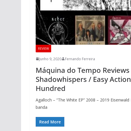
REVIEW
Junho 9, 2020
Fernando Ferreira
Máquina do Tempo Reviews – A
Shadowhispers / Easy Action 
Hundred
Agalloch – “The White EP” 2008 – 2019 Eisenwald 
banda
Read More