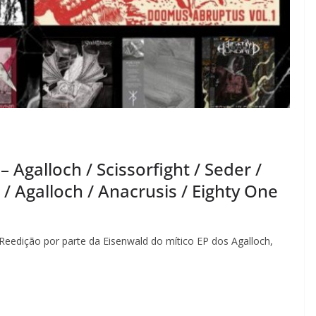
galloch / Scissorfight / Seder /
/ Agalloch / Anacrusis / Eighty One
Reedição por parte da Eisenwald do mítico EP dos Agalloch,