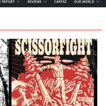
E REPORT
REVIEWS
CARTAZ
OUR WORLD