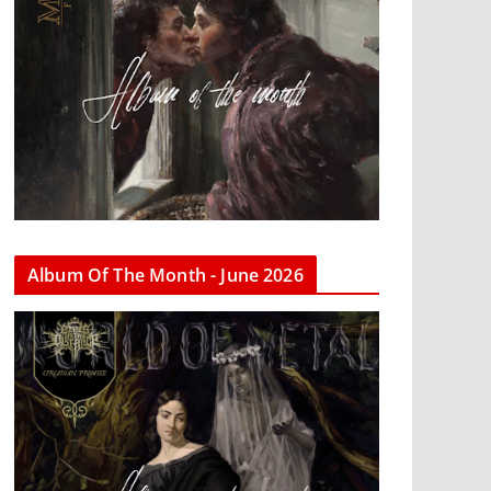
Album Of The Month - June 2026