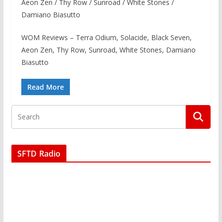
Aeon Zen / Thy Row / Sunroad / White Stones /
Damiano Biasutto
WOM Reviews – Terra Odium, Solacide, Black Seven,
Aeon Zen, Thy Row, Sunroad, White Stones, Damiano
Biasutto
Read More
SFTD Radio