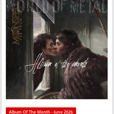
Album Of The Month - June 2026