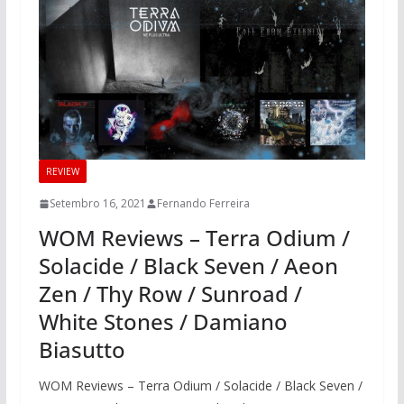
REVIEW
Setembro 16, 2021
Fernando Ferreira
WOM Reviews – Terra Odium /
Solacide / Black Seven / Aeon
Zen / Thy Row / Sunroad /
White Stones / Damiano
Biasutto
WOM Reviews – Terra Odium / Solacide / Black Seven /