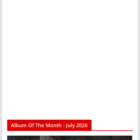
Album Of The Month - July 2026