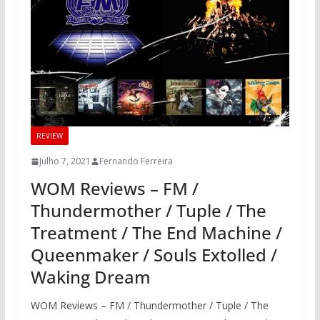
REVIEW
Julho 7, 2021
Fernando Ferreira
WOM Reviews – FM /
Thundermother / Tuple / The
Treatment / The End Machine /
Queenmaker / Souls Extolled /
Waking Dream
WOM Reviews – FM / Thundermother / Tuple / The