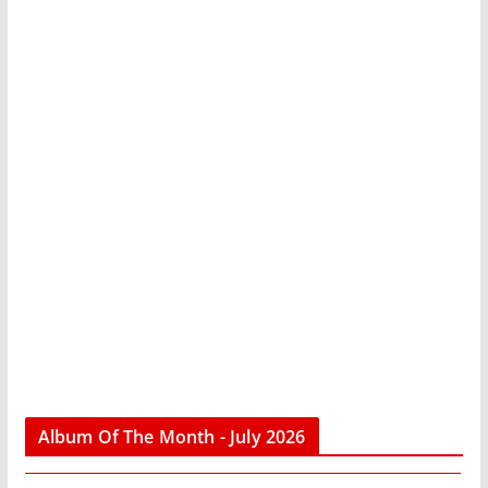
Album Of The Month - July 2026