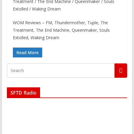
Treatment / The End Machine / Queenmaker / Souls
Extolled / Waking Dream
WOM Reviews – FM, Thundermother, Tuple, The
Treatment, The End Machine, Queenmaker, Souls
Extolled, Waking Dream
Read More
SFTD Radio