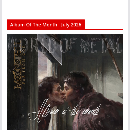
Album Of The Month - July 2026