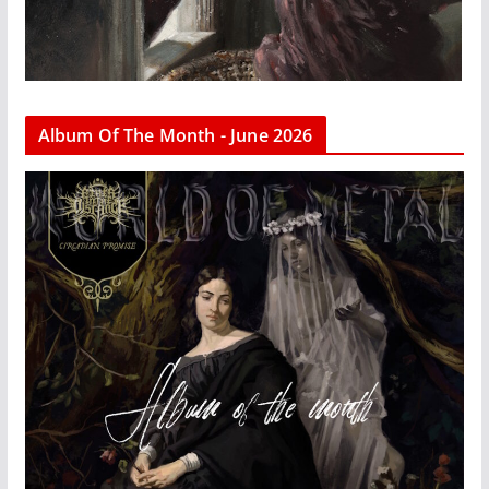
Album Of The Month - June 2026