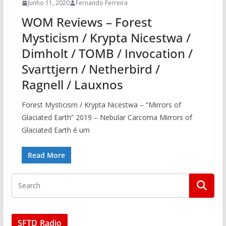
Junho 11, 2020
Fernando Ferreira
WOM Reviews – Forest
Mysticism / Krypta Nicestwa /
Dimholt / TOMB / Invocation /
Svarttjern / Netherbird /
Ragnell / Lauxnos
Forest Mysticism / Krypta Nicestwa – “Mirrors of
Glaciated Earth” 2019 – Nebular Carcoma Mirrors of
Glaciated Earth é um
Read More
SFTD Radio