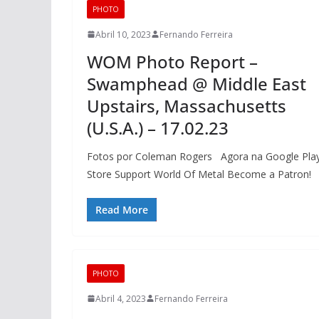
PHOTO
Abril 10, 2023
Fernando Ferreira
WOM Photo Report –
Swamphead @ Middle East
Upstairs, Massachusetts
(U.S.A.) – 17.02.23
Fotos por Coleman Rogers Agora na Google Pla
Store Support World Of Metal Become a Patron!
Read More
PHOTO
Abril 4, 2023
Fernando Ferreira