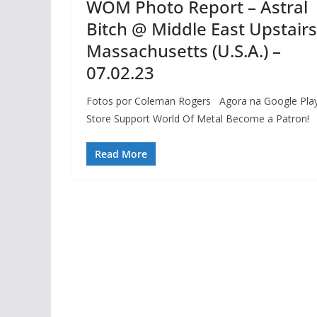
WOM Photo Report – Astral
Bitch @ Middle East Upstairs
Massachusetts (U.S.A.) –
07.02.23
Fotos por Coleman Rogers Agora na Google Pla
Store Support World Of Metal Become a Patron!
Read More