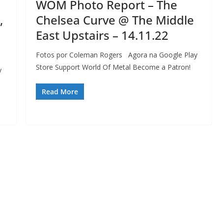
WOM Photo Report – The
,
Chelsea Curve @ The Middle
East Upstairs – 14.11.22
Fotos por Coleman Rogers Agora na Google Play
Store Support World Of Metal Become a Patron!
y
Read More