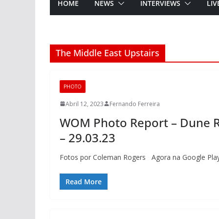
HOME
NEWS
INTERVIEWS
LIV
The Middle East Upstairs
PHOTO
Abril 12, 2023
Fernando Ferreira
WOM Photo Report – Dune Ra
– 29.03.23
Fotos por Coleman Rogers Agora na Google Play
Read More