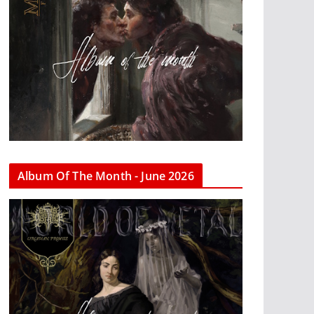
Album Of The Month - June 2026