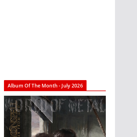
Album Of The Month - July 2026