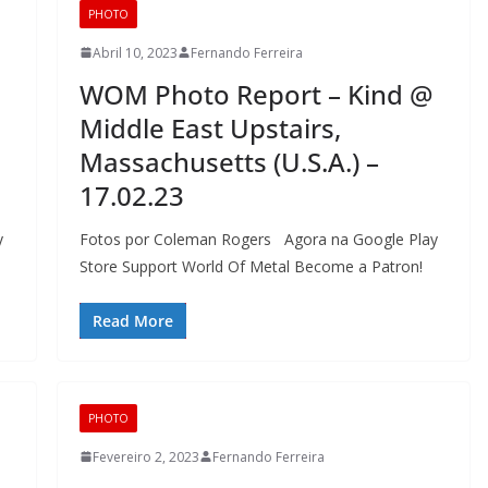
PHOTO
Abril 10, 2023
Fernando Ferreira
WOM Photo Report – Kind @
Middle East Upstairs,
Massachusetts (U.S.A.) –
17.02.23
y
Fotos por Coleman Rogers Agora na Google Play
Store Support World Of Metal Become a Patron!
Read More
PHOTO
Fevereiro 2, 2023
Fernando Ferreira