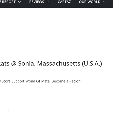
E REPORT
REVIEWS
CARTAZ
OUR WORLD
ts @ Sonia, Massachusetts (U.S.A.)
 Store Support World Of Metal Become a Patron!