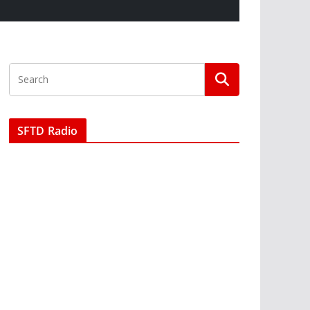
SFTD Radio