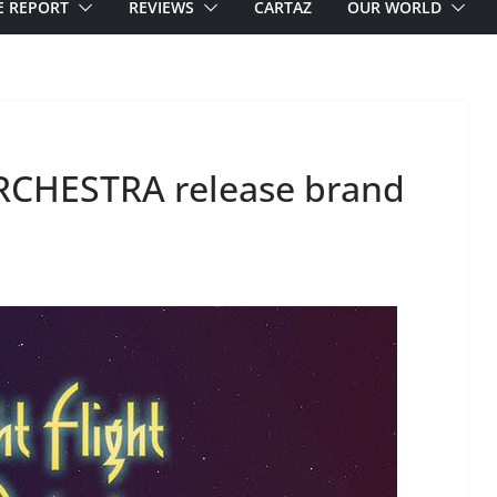
E REPORT
REVIEWS
CARTAZ
OUR WORLD
RCHESTRA release brand