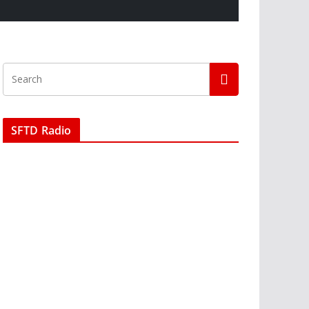
SFTD Radio