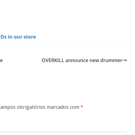
Ds in our store
he
OVERKILL announce new drummer
ampos obrigatórios marcados com
*