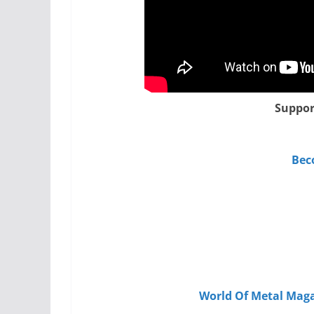
Suppor
Bec
World Of Metal Maga