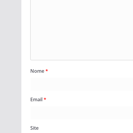
Nome
*
Email
*
Site