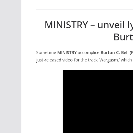
MINISTRY – unveil ly
Burt
Sometime
MINISTRY
accomplice
Burton C. Bell
(
just-released video for the track ‘Wargasm,’ which