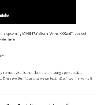
n the upcoming
MINISTRY
album
“AmeriKKKant”
, due out
order here:
re:
y combat visuals that illustrate the song’s perspective,
…These are the things that we do best…Which country wants it