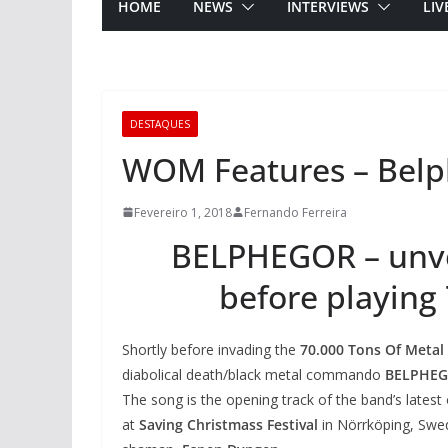
HOME
NEWS
INTERVIEWS
LIV
DESTAQUES
WOM Features – Belph
Fevereiro 1, 2018
Fernando Ferreira
BELPHEGOR – unvei
before playing
Shortly before invading the
70.000 Tons Of Metal
diabolical death/black metal commando
BELPHE
The song is the opening track of the band’s latest
at
Saving Christmass Festival
in Nörrköping, Swe