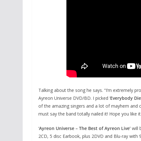
Talking about the song he says. “I’m extremely prou
Ayreon Universe DVD/BD. I picked ‘
Everybody Die
of the amazing singers and a lot of mayhem and com
must say the band totally nailed it! Hope you like it
‘
Ayreon Universe – The Best of Ayreon Live’
will
2CD, 5 disc Earbook, plus 2DVD and Blu-ray with 