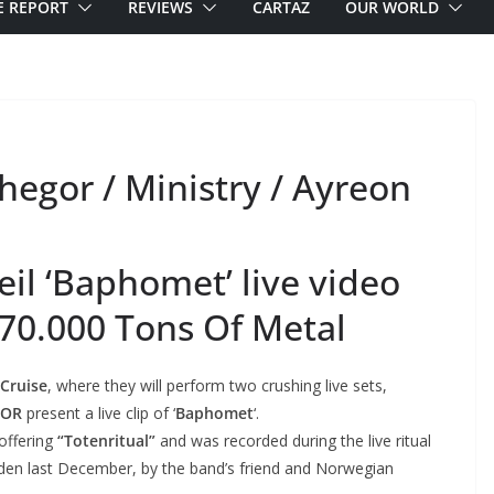
E REPORT
REVIEWS
CARTAZ
OUR WORLD
egor / Ministry / Ayreon
l ‘Baphomet’ live video
 70.000 Tons Of Metal
 Cruise
, where they will perform two crushing live sets,
GOR
present a live clip of ‘
Baphomet
‘.
 offering
“Totenritual”
and was recorded during the live ritual
den last December, by the band’s friend and Norwegian