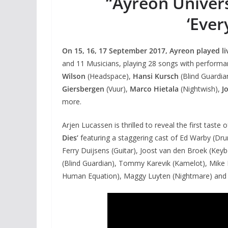
“Ayreon Universe
‘Ever
On 15, 16, 17 September 2017, Ayreon played live
and 11 Musicians, playing 28 songs with perform
Wilson
(Headspace),
Hansi Kursch
(Blind Guardia
Giersbergen
(Vuur),
Marco Hietala
(Nightwish),
J
more.
Arjen Lucassen is thrilled to reveal the first tast
Dies’
featuring a staggering cast of Ed Warby (Dr
Ferry Duijsens (Guitar), Joost van den Broek (Keyb
(Blind Guardian), Tommy Karevik (Kamelot), Mike M
Human Equation), Maggy Luyten (Nightmare) and Li