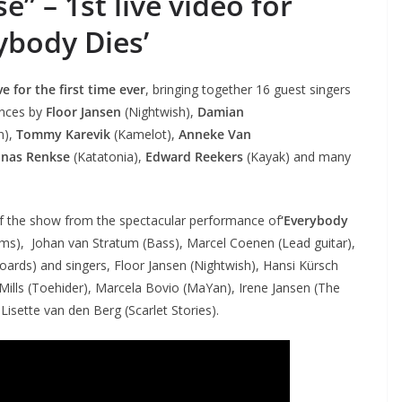
” – 1st live video for
ybody Dies’
 for the first time ever
, bringing together 16 guest singers
ances by
Floor Jansen
(Nightwish),
Damian
n),
Tommy Karevik
(Kamelot),
Anneke Van
onas Renkse
(Katatonia),
Edward Reekers
(Kayak) and many
e of the show from the spectacular performance of
‘Everybody
ums), Johan van Stratum (Bass), Marcel Coenen (Lead guitar),
oards) and singers, Floor Jansen (Nightwish), Hansi Kürsch
ills (Toehider), Marcela Bovio (MaYan), Irene Jansen (The
sette van den Berg (Scarlet Stories).