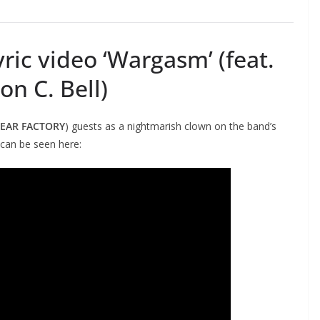
ric video ‘Wargasm’ (feat.
on C. Bell)
FEAR FACTORY
) guests as a nightmarish clown on the band’s
 can be seen here: