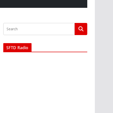
SFTD Radio