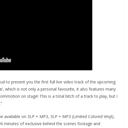
d to present you the first full live video track of the upcoming
s’
, which is not only a personal favourite, it also features many
motion on stage! This is a total bitch of a track to play, but I
.”
 be available on 3LP + MP3, 3LP + MP3 (Limited Colored Vinyl),
90 minutes of exclusive behind the scenes footage and