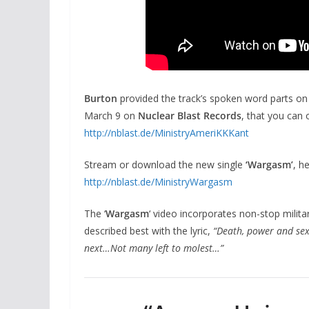
Burton
provided the track’s spoken word parts o
March 9 on
Nuclear Blast Records
, that you can 
http://nblast.de/
MinistryAmeriKKKant
Stream or download the new single
‘Wargasm’
, he
http://nblast.de/
MinistryWargasm
The ‘
Wargasm
‘ video incorporates non-stop militar
described best with the lyric,
“Death, power and sex
next…Not many left to molest…”