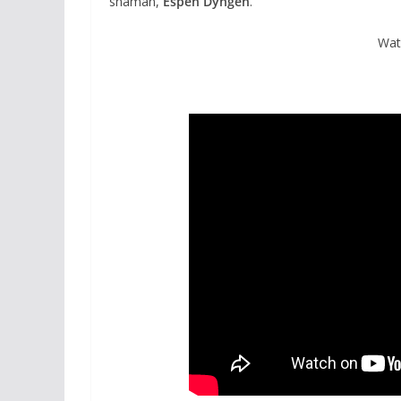
shaman,
Espen Dyngen
.
Wat