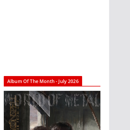
Album Of The Month - July 2026