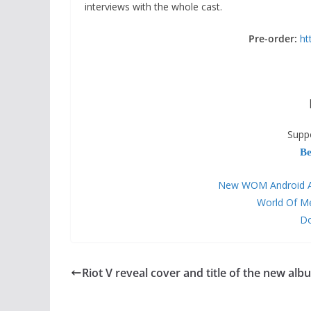
interviews with the whole cast.
Pre-order:
ht
Supp
Be
New WOM Android APP
World Of M
Do
Riot V reveal cover and title of the new alb