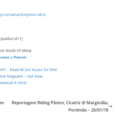
tp://smarturl.it/Ayreon-MLG
[quadsvi id=1]
ort World Of Metal
come a Patron!
 – Read All Our Issues for free!
etal Magazine – Out Now
wnload It Here!
um
Reportagem Riding Pânico, Cicatriz @ Marginália,
Portimão – 26/01/18