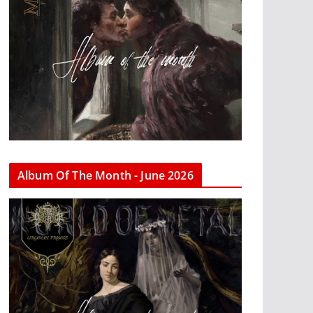
Album Of The Month - June 2026