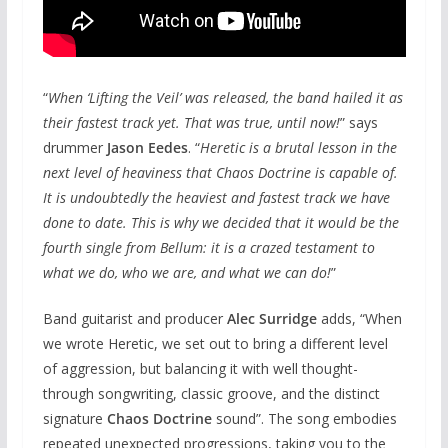
“
When ‘Lifting the Veil’ was released, the band hailed it as
their fastest track yet. That was true, until now!
” says
drummer
Jason Eedes
. “
Heretic is a brutal lesson in the
next level of heaviness that Chaos Doctrine is capable of.
It is undoubtedly the heaviest and fastest track we have
done to date. This is why we decided that it would be the
fourth single from Bellum: it is a crazed testament to
what we do, who we are, and what we can do!
”
Band guitarist and producer
Alec Surridge
adds, “When
we wrote Heretic, we set out to bring a different level
of aggression, but balancing it with well thought-
through songwriting, classic groove, and the distinct
signature
Chaos Doctrine
sound”. The song embodies
repeated unexpected progressions, taking you to the