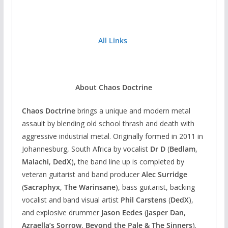
All Links
About Chaos Doctrine
Chaos Doctrine
brings a unique and modern metal
assault by blending old school thrash and death with
aggressive industrial metal. Originally formed in 2011 in
Johannesburg, South Africa by vocalist
Dr D
(
Bedlam
,
Malachi
,
DedX
), the band line up is completed by
veteran guitarist and band producer
Alec Surridge
(
Sacraphyx
,
The Warinsane
), bass guitarist, backing
vocalist and band visual artist
Phil Carstens
(
DedX
),
and explosive drummer
Jason Eedes
(
Jasper Dan
,
Azraella’s Sorrow
,
Beyond the Pale & The Sinners
).