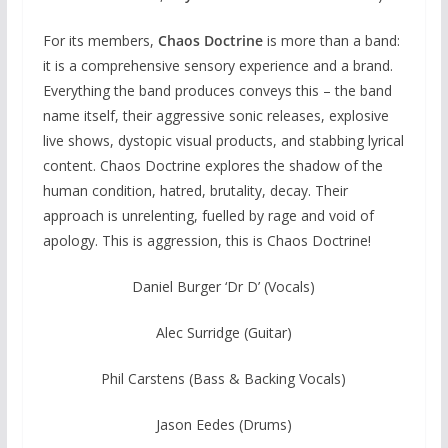
For its members,
Chaos Doctrine
is more than a band:
it is a comprehensive sensory experience and a brand.
Everything the band produces conveys this – the band
name itself, their aggressive sonic releases, explosive
live shows, dystopic visual products, and stabbing lyrical
content. Chaos Doctrine explores the shadow of the
human condition, hatred, brutality, decay. Their
approach is unrelenting, fuelled by rage and void of
apology. This is aggression, this is Chaos Doctrine!
Daniel Burger ‘Dr D’ (Vocals)
Alec Surridge (Guitar)
Phil Carstens (Bass & Backing Vocals)
Jason Eedes (Drums)