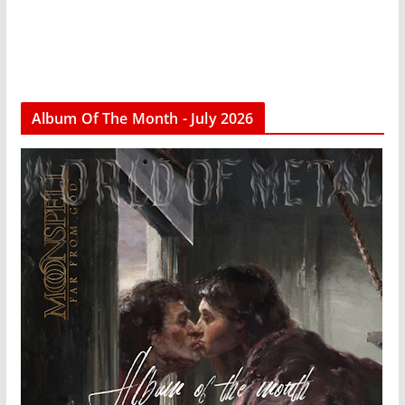
Album Of The Month - July 2026