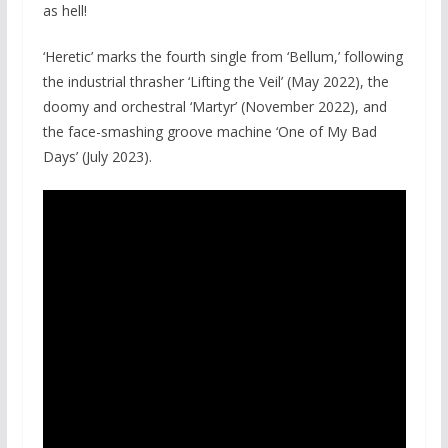
as hell!
‘Heretic’ marks the fourth single from ‘Bellum,’ following
the industrial thrasher ‘Lifting the Veil’ (May 2022), the
doomy and orchestral ‘Martyr’ (November 2022), and
the face-smashing groove machine ‘One of My Bad
Days’ (July 2023).