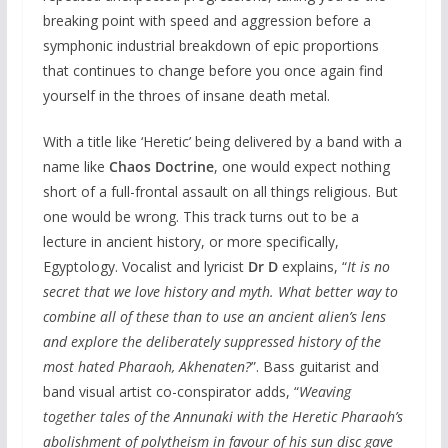
breaking point with speed and aggression before a
symphonic industrial breakdown of epic proportions
that continues to change before you once again find
yourself in the throes of insane death metal.
With a title like ‘Heretic’ being delivered by a band with a
name like
Chaos Doctrine
, one would expect nothing
short of a full-frontal assault on all things religious. But
one would be wrong. This track turns out to be a
lecture in ancient history, or more specifically,
Egyptology. Vocalist and lyricist
Dr D
explains, “
It is no
secret that we love history and myth. What better way to
combine all of these than to use an ancient alien’s lens
and explore the deliberately suppressed history of the
most hated Pharaoh, Akhenaten?
”. Bass guitarist and
band visual artist co-conspirator adds, “
Weaving
together tales of the Annunaki with the Heretic Pharaoh’s
abolishment of polytheism in favour of his sun disc gave