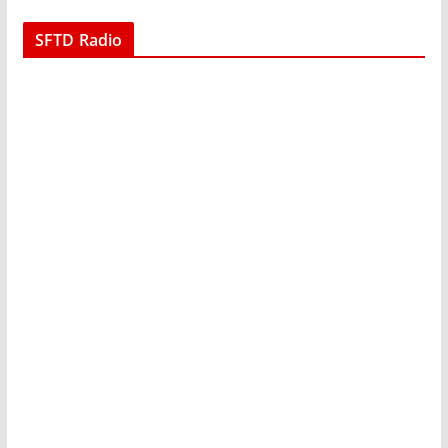
SFTD Radio