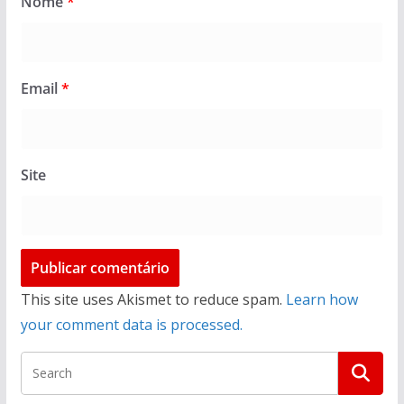
Nome
*
Email
*
Site
This site uses Akismet to reduce spam.
Learn how
your comment data is processed.