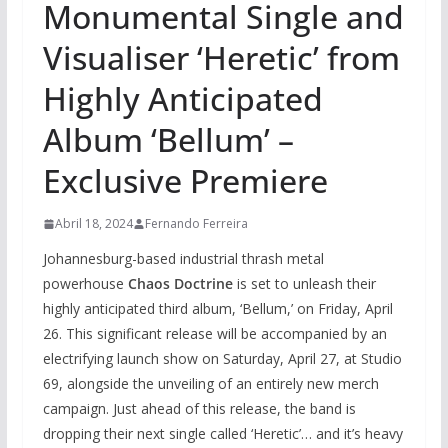
Monumental Single and
Visualiser ‘Heretic’ from
Highly Anticipated
Album ‘Bellum’ –
Exclusive Premiere
Abril 18, 2024
Fernando Ferreira
Johannesburg-based industrial thrash metal
powerhouse
Chaos Doctrine
is set to unleash their
highly anticipated third album, ‘Bellum,’ on Friday, April
26. This significant release will be accompanied by an
electrifying launch show on Saturday, April 27, at Studio
69, alongside the unveiling of an entirely new merch
campaign. Just ahead of this release, the band is
dropping their next single called ‘Heretic’… and it’s heavy