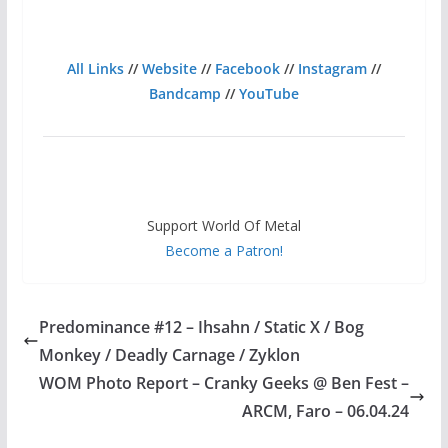
All Links
//
Website
//
Facebook
//
Instagram
//
Bandcamp
//
YouTube
Support World Of Metal
Become a Patron!
Predominance #12 – Ihsahn / Static X / Bog
Monkey / Deadly Carnage / Zyklon
WOM Photo Report – Cranky Geeks @ Ben Fest –
ARCM, Faro – 06.04.24