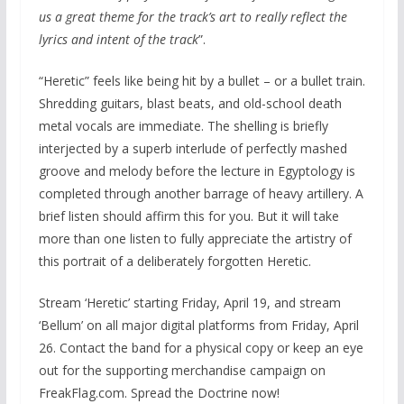
us a great theme for the track’s art to really reflect the
lyrics and intent of the track
”.
“Heretic” feels like being hit by a bullet – or a bullet train.
Shredding guitars, blast beats, and old-school death
metal vocals are immediate. The shelling is briefly
interjected by a superb interlude of perfectly mashed
groove and melody before the lecture in Egyptology is
completed through another barrage of heavy artillery. A
brief listen should affirm this for you. But it will take
more than one listen to fully appreciate the artistry of
this portrait of a deliberately forgotten Heretic.
Stream ‘Heretic’ starting Friday, April 19, and stream
‘Bellum’ on all major digital platforms from Friday, April
26. Contact the band for a physical copy or keep an eye
out for the supporting merchandise campaign on
FreakFlag.com. Spread the Doctrine now!