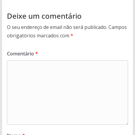
Deixe um comentário
O seu endereço de email não será publicado.
Campos
obrigatórios marcados com
*
Comentário
*