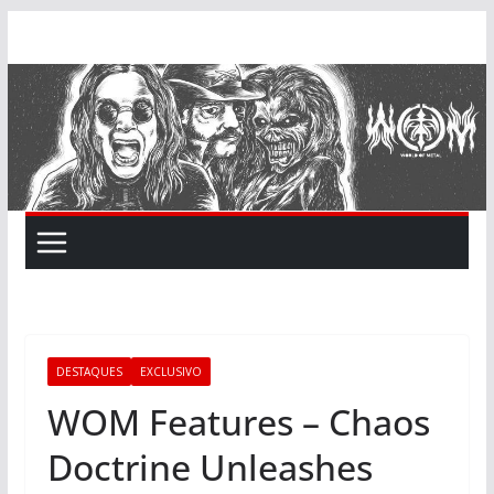
Skip
to
content
DESTAQUES
EXCLUSIVO
WOM Features – Chaos
Doctrine Unleashes