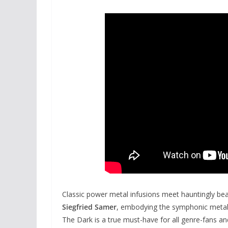
Classic power metal infusions meet hauntingly bea
Siegfried Samer
, embodying the symphonic metal
The Dark is a true must-have for all genre-fans a