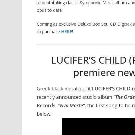
a breathtaking classic Symphonic Metal album an
opus to date!
Coming as exclusive Deluxe Box Set, CD Digipak a
to purchase
HERE
!
LUCIFER’S CHILD (R
premiere new 
Greek black metal outfit
LUCIFER’S CHILD
r
recently announced studio album
“The Orde
Records
.
“Viva Morte”
, the first song to be 
below: