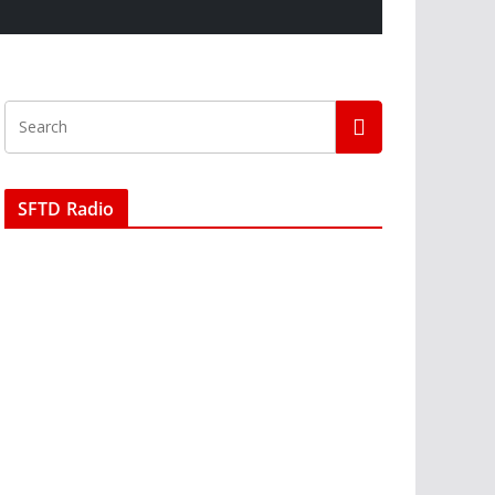
SFTD Radio