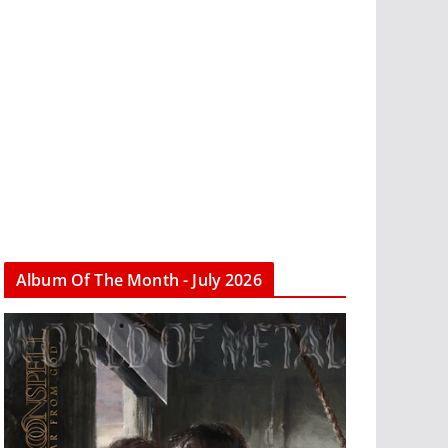
Album Of The Month - July 2026