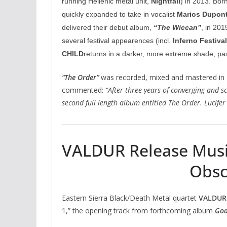
running Hellenic metal unit,
Nightfall
) in 2013. Bor
quickly expanded to take in vocalist
Marios Dupon
delivered their debut album,
“The Wiccan”
, in 20
several festival appearences (incl.
Inferno Festival
CHILD
returns in a darker, more extreme shade, pas
“The Order”
was recorded, mixed and mastered in
commented:
“After three years of converging and 
second full length album entitled The Order. Lucifer
VALDUR Release Music 
Obscu
Eastern Sierra Black/Death Metal quartet
VALDUR
1,” the opening track from forthcoming album
Goa