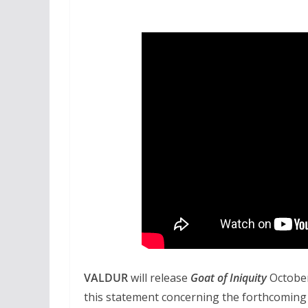
VALDUR
will release
Goat of Iniquity
Octobe
this statement concerning the forthcoming