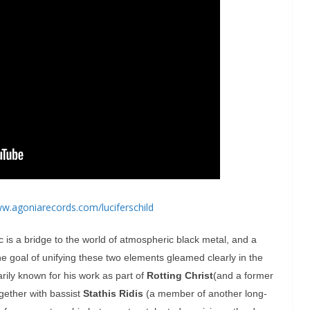
ww.
agoniarecords.com/
luciferschild
c is a bridge to the world of atmospheric black metal, and a
The goal of unifying these two elements gleamed clearly in the
imarily known for his work as part of
Rotting Christ
(and a former
gether with bassist
Stathis Ridis
(a member of another long-