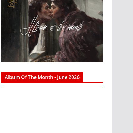
Album Of The Month - June 2026