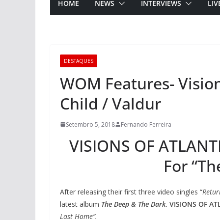
HOME
NEWS
INTERVIEWS
LIV
DESTAQUES
WOM Features- Visions
Child / Valdur
Setembro 5, 2018
Fernando Ferreira
VISIONS OF ATLANTI
For “Th
After releasing their first three video singles “
Retur
latest album
The Deep & The Dark
,
VISIONS OF AT
Last Home”.