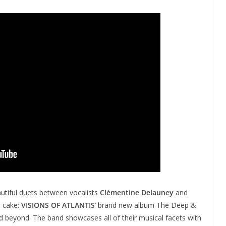
utiful duets between vocalists
Clémentine Delauney
and
 cake:
VISIONS OF ATLANTIS
‘ brand new album The Deep &
nd beyond. The band showcases all of their musical facets with