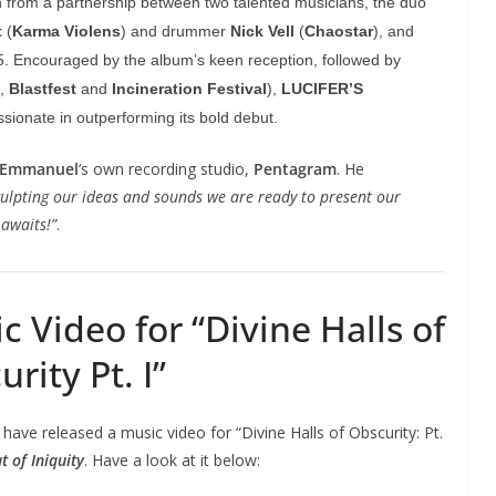
n from a partnership between two talented musicians, the duo
t
(
Karma Violens
) and drummer
Nick Vell
(
Chaostar
), and
15. Encouraged by the album’s keen reception, followed by
,
Blastfest
and
Incineration Festival
),
LUCIFER’S
sionate in outperforming its bold debut.
Emmanuel
‘s own recording studio,
Pentagram
. He
sculpting our ideas and sounds we are ready to present our
 awaits!”
.
Video for “Divine Halls of
rity Pt. I”
have released a music video for “Divine Halls of Obscurity: Pt.
t of Iniquity
. Have a look at it below: