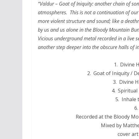
“Valdur – Goat of Iniquity: another chain of so
atmospheres. This is not a continuation of our
more violent structure and sound; like a death
by us and us alone in the Bloody Mountain Bunk
Vicious underground metal recorded in a live set
another step deeper into the obscure halls of in
1. Divine H
2. Goat of Iniquity /
3. Divine Ha
4. Spiritua
5. Inhale
6.
Recorded at the Bloody Mou
Mixed by Matthe
cover art