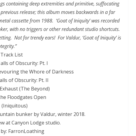
ngs containing deep extremities and primitive, suffocating
 previous release; this album moves backwards in a far
metal cassette from 1988. ‘Goat of Iniquity’ was recorded
er, with no triggers or other redundant studio shortcuts.
ting. Not for trendy ears! For Valdur, ‘Goat of Iniquity’ is
tegrity.”
Track List
alls of Obscurity: Pt. I
 Devouring the Whore of Darkness
lls of Obscurity: Pt. II
l Exhaust (The Beyond)
 the Floodgates Open
 (Iniquitous)
ntain bunker by Valdur, winter 2018.
w at Canyon Lodge studio.
 by: FarronLoathing