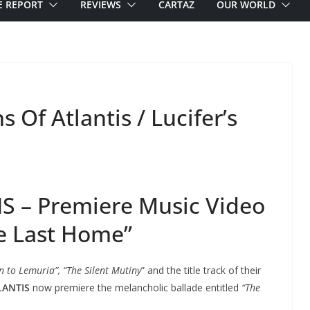
E REPORT
REVIEWS
CARTAZ
OUR WORLD
 Of Atlantis / Lucifer’s
S – Premiere Music Video
e Last Home”
n to Lemuria”, “The Silent Mutiny
” and the title track of their
LANTIS
now premiere the melancholic ballade entitled
“The