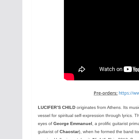
Pre-orders:
https://w
LUCIFER’S CHILD
originates from Athens. Its musi
vessel for spiritual self-expression through lyrics. 
eyes of
George Emmanuel
, a prolific guitarist pr
guitarist of
Chaostar
), when he formed the band to