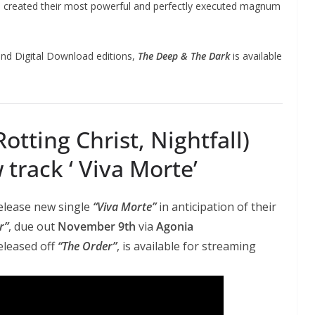
d created their most powerful and perfectly executed magnum
nd Digital Download editions,
The Deep & The Dark
is available
otting Christ, Nightfall)
track ‘ Viva Morte’
elease new single
“Viva Morte”
in anticipation of their
r”
, due out
November 9th
via
Agonia
released off
“The Order”
, is available for streaming