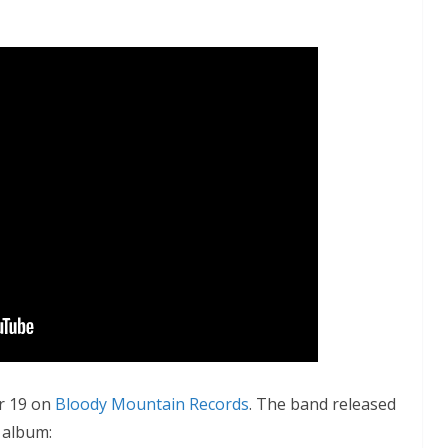
r 19 on
Bloody Mountain Records
. The band released
 album: