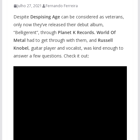
Julho 27, 2021
Fernando Ferreira
Despite
Despising Age
can be considered as veterans,
only now they’ve released their debut album,
“Belligerent”, through
Planet K Records. World Of
Metal
had to get through with them, and
Russell
Knobel,
guitar player and vocalist, was kind enough to
answer a few questions. Check it out
: