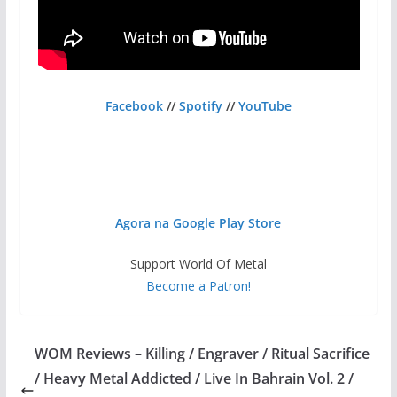
Facebook
//
Spotify
//
YouTube
Agora na Google Play Store
Support World Of Metal
Become a Patron!
WOM Reviews – Killing / Engraver / Ritual Sacrifice
/ Heavy Metal Addicted / Live In Bahrain Vol. 2 /