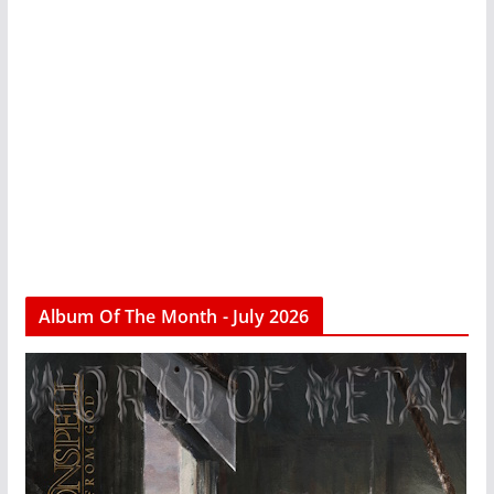
Album Of The Month - July 2026