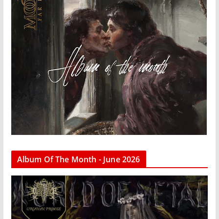
Album Of The Month - June 2026