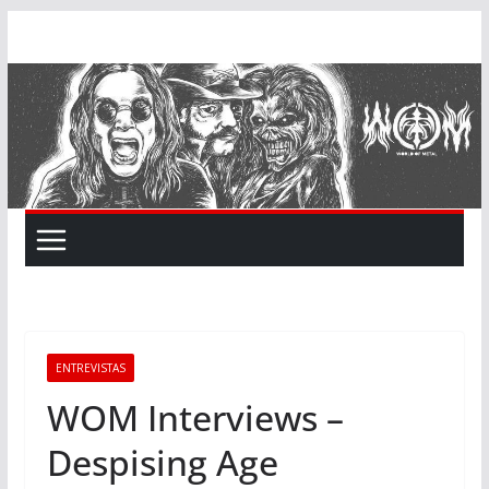
Skip
to
content
ENTREVISTAS
WOM Interviews –
Despising Age