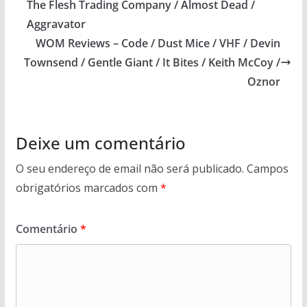
The Flesh Trading Company / Almost Dead /
Aggravator
WOM Reviews – Code / Dust Mice / VHF / Devin
Townsend / Gentle Giant / It Bites / Keith McCoy /
Oznor
Deixe um comentário
O seu endereço de email não será publicado.
Campos
obrigatórios marcados com
*
Comentário
*