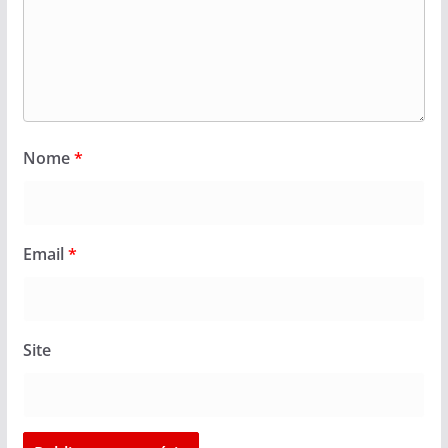
Nome
*
Email
*
Site