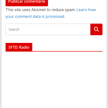
This site uses Akismet to reduce spam.
Learn how
your comment data is processed.
SFTD Radio