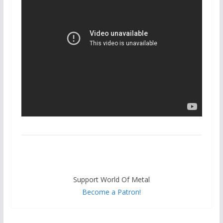
Support World Of Metal
Become a Patron!