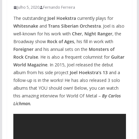
Julho 5, 2020
Fernando Ferreira
The outstanding
Joel Hoekstra
currently plays for
Whitesnake
and
Trans Siberian Orchestra
. Joel is also
well-known for his work with
Cher
,
Night Ranger
, the
Broadway show
Rock of Ages
, his fill in work with
Foreigner
and his annual sets on the
Monsters of
Rock Cruise
. He is also a frequent columnist for
Guitar
World Magazine
. In 2015, Joel released the debut
album from his side project
Joel Hoekstra’s 13
and a
follow-up is in the works! He has also released 3 solo
albums that YOU should own! Below, you can watch
this amazing interview for World Of Metal –
By Carlos
Lichman.