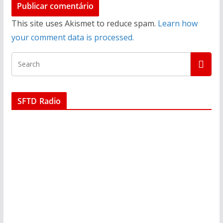
This site uses Akismet to reduce spam.
Learn how
your comment data is processed.
SFTD Radio