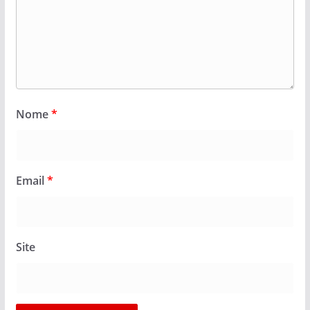
Nome
*
Email
*
Site