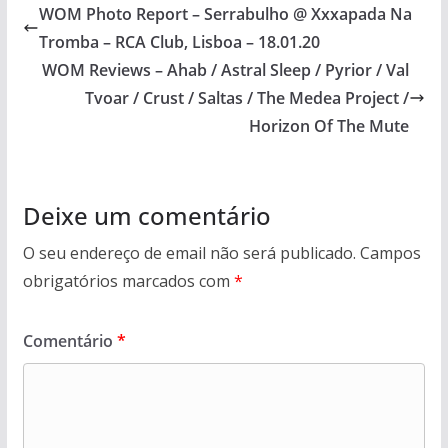
WOM Photo Report – Serrabulho @ Xxxapada Na
Tromba – RCA Club, Lisboa – 18.01.20
WOM Reviews – Ahab / Astral Sleep / Pyrior / Val
Tvoar / Crust / Saltas / The Medea Project /
Horizon Of The Mute
Deixe um comentário
O seu endereço de email não será publicado.
Campos
obrigatórios marcados com
*
Comentário
*