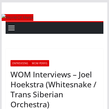
Skip
to
content
ENTREVISTAS
WOM PERFIS
WOM Interviews – Joel
Hoekstra (Whitesnake /
Trans Siberian
Orchestra)