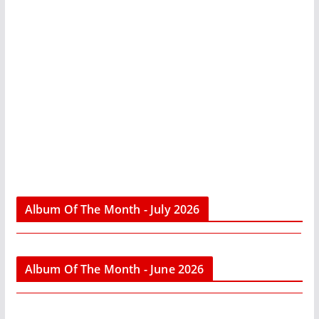
Album Of The Month - July 2026
Album Of The Month - June 2026