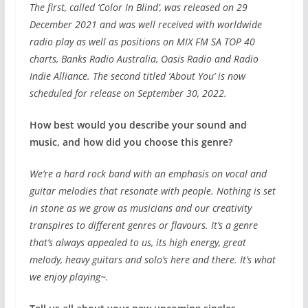
The first, called ‘Color In Blind’, was released on 29
December 2021 and was well received with worldwide
radio play as well as positions on MIX FM SA TOP 40
charts, Banks Radio Australia, Oasis Radio and Radio
Indie Alliance. The second titled ‘About You’ is now
scheduled for release on September 30, 2022.
How best would you describe your sound and
music, and how did you choose this genre?
We’re a hard rock band with an emphasis on vocal and
guitar melodies that resonate with people. Nothing is set
in stone as we grow as musicians and our creativity
transpires to different genres or flavours. It’s a genre
that’s always appealed to us, its high energy, great
melody, heavy guitars and solo’s here and there. It’s what
we enjoy playing~.