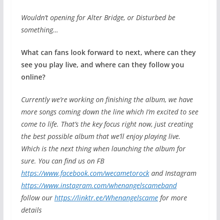
Wouldn’t opening for Alter Bridge, or Disturbed be
something…
What can fans look forward to next, where can they
see you play live, and where can they follow you
online?
Currently we’re working on finishing the album, we have
more songs coming down the line which I’m excited to see
come to life. That’s the key focus right now, just creating
the best possible album that we’ll enjoy playing live.
Which is the next thing when launching the album for
sure. You can find us on FB
https://www.facebook.com/wecametorock
and Instagram
https://www.instagram.com/whenangelscameband
follow our
https://linktr.ee/Whenangelscame
for more
details