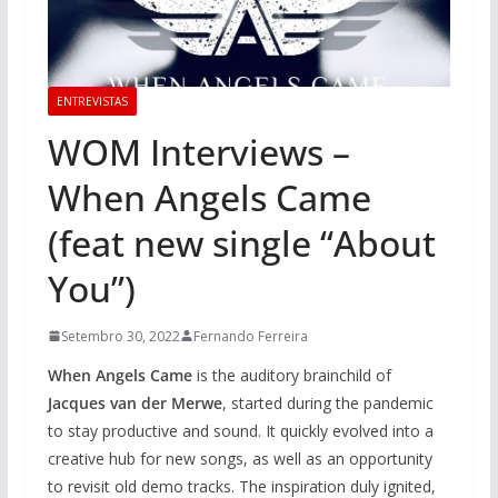
ENTREVISTAS
WOM Interviews –
When Angels Came
(feat new single “About
You”)
Setembro 30, 2022
Fernando Ferreira
When Angels Came
is the auditory brainchild of
Jacques van der Merwe
, started during the pandemic
to stay productive and sound. It quickly evolved into a
creative hub for new songs, as well as an opportunity
to revisit old demo tracks. The inspiration duly ignited,