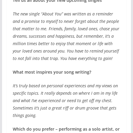
Tell us all about your new upcoming singles
The new single “About You” was written as a reminder
and a promise to myself to never forget about the people
that matter to me. Friends, family, loved ones, chase your
dreams, successes and happiness, but remember, it’s a
million times better to enjoy that moment or life with
your loved ones around you. You have to remind yourself
to not fall into that trap. You have everything to gain!
What most inspires your song writing?
It’s truly based on personal experiences and my views on
specific topics. It really depends on where I am in my life
and what I’ve experienced or need to get off my chest.
Sometimes it’s just a great riff or drum groove that gets
things going.
Which do you prefer – performing as a solo artist, or