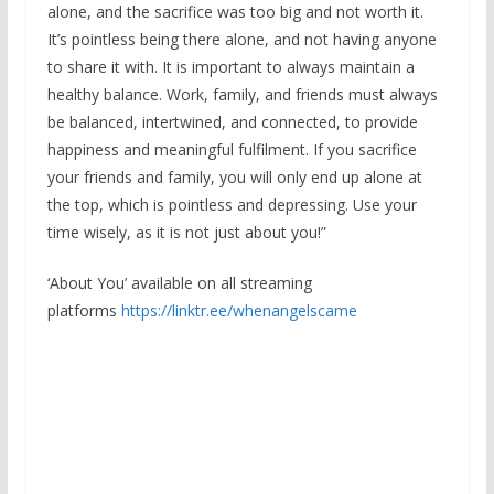
alone, and the sacrifice was too big and not worth it.
It’s pointless being there alone, and not having anyone
to share it with. It is important to always maintain a
healthy balance. Work, family, and friends must always
be balanced, intertwined, and connected, to provide
happiness and meaningful fulfilment. If you sacrifice
your friends and family, you will only end up alone at
the top, which is pointless and depressing. Use your
time wisely, as it is not just about you!”
‘About You’ available on all streaming
platforms
https://linktr.ee/
whenangelscame