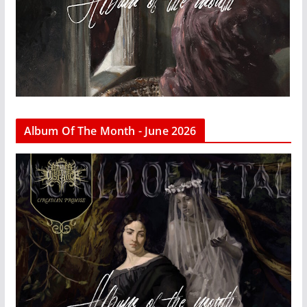
Album Of The Month - June 2026