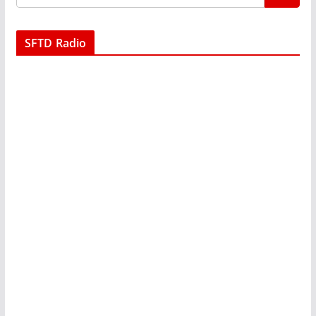
SFTD Radio