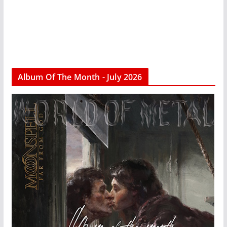
Album Of The Month - July 2026