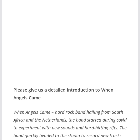
Please give us a detailed introduction to When
Angels Came
When Angels Came – hard rock band hailing from South
Africa and the Netherlands, the band started during covid
to experiment with new sounds and hard-hitting riffs. The
band quickly headed to the studio to record new tracks.