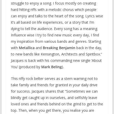
struggle to enjoy a song. I focus mostly on creating
hard hitting riffs with a melodic chorus which people
can enjoy and talks to the heart of the song. Lyrics wise
it’s all based on life experiences, or a story that I’m
dying to tell the audience. Every song has a meaning.
Influence wise I try to find new music every day, I find
my inspiration from various bands and genres. Starting
with
Metallica
and
Breaking Benjamin
back in the day,
to new bands like Kensington, Architects and Spiritbox.”
Jacques is back with his commanding new single ‘About
You’ (produced by
Mark Beling
).
This riffy rock belter serves as a stern warning not to
take family and friends for granted in your daily drive
for success. Jacques shares that “Sometimes we can
blindly get caught up in ourselves, and selfishly leave
loved ones and friends behind on the grind to get to the
top. Then, when you get there, you realise you are