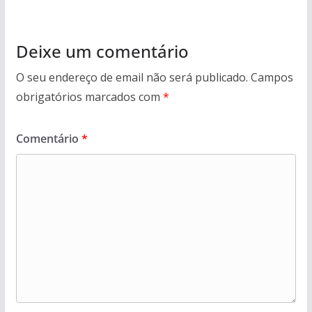
Deixe um comentário
O seu endereço de email não será publicado.
Campos
obrigatórios marcados com
*
Comentário
*