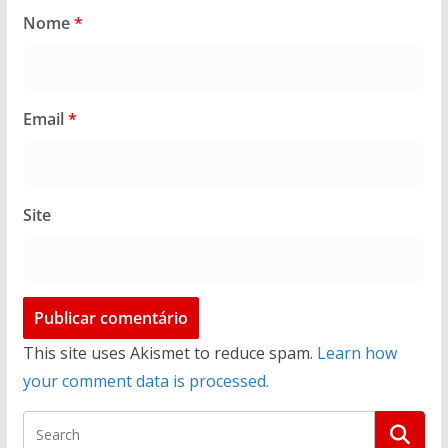
Nome
*
Email
*
Site
This site uses Akismet to reduce spam.
Learn how
your comment data is processed.