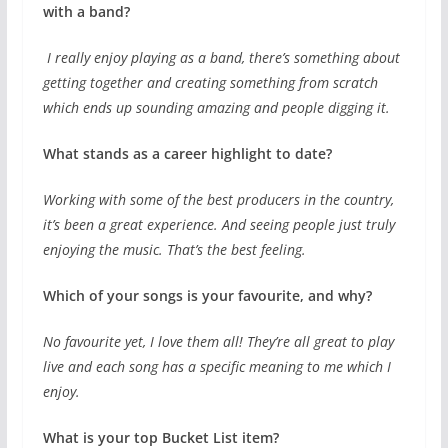
with a band?
I really enjoy playing as a band, there’s something about
getting together and creating something from scratch
which ends up sounding amazing and people digging it.
What stands as a career highlight to date?
Working with some of the best producers in the country,
it’s been a great experience. And seeing people just truly
enjoying the music. That’s the best feeling.
Which of your songs is your favourite, and why?
No favourite yet, I love them all! They’re all great to play
live and each song has a specific meaning to me which I
enjoy.
What is your top Bucket List item?