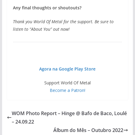
Any final thoughts or shoutouts?
Thank you World Of Metal for the support. Be sure to
listen to “About You” out now!
Agora na Google Play Store
Support World Of Metal
Become a Patron!
WOM Photo Report – Hinge @ Bafo de Baco, Loulé
– 24.09.22
Álbum do Mês – Outubro 2022