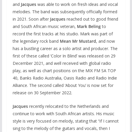
and
Jacques
was able to work on fresh ideas and vocal
melodies. The band was subsequently officially formed
in 2021. Soon after
Jacques
reached out to good friend
and South African music veteran,
Mark Beling
to
record the first tracks at his studio. Mark was part of
the legendary rock band
Mean Mr Mustard
, and now
has a bustling career as a solo artist and producer. The
first of these called ‘Color In Blind’ was released on 29
December 2021, and well received with global radio
play, as well as chart positions on the MIX FM SA TOP
40, Banks Radio Australia, Oasis Radio and Radio Indie
Alliance. The second called ‘About You’ is now set for
release on 30 September 2022.
Jacques
recently relocated to the Netherlands and
continue to work with South African artists. His music
style is very focused on melody, stating that “if I cannot
sing to the melody of the guitars and vocals, then I