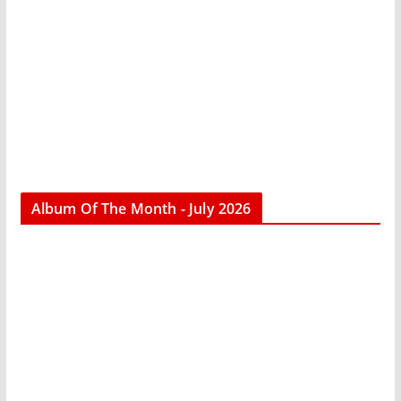
Album Of The Month - July 2026