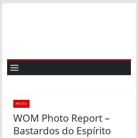
Skip
to
content
PHOTO
WOM Photo Report –
Bastardos do Espírito