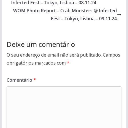
Infected Fest – Tokyo, Lisboa – 08.11.24
WOM Photo Report – Crab Monsters @ Infected
Fest – Tokyo, Lisboa – 09.11.24
Deixe um comentário
O seu endereço de email não será publicado.
Campos
obrigatórios marcados com
*
Comentário
*