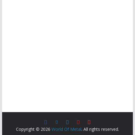
Copyright © 2026
World Of Metal
. All rights reserved.