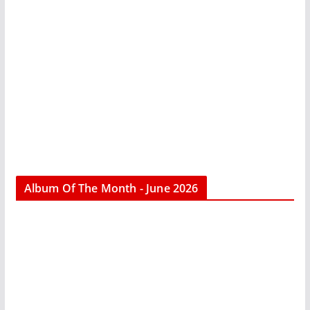
Album Of The Month - June 2026