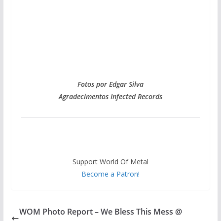
Fotos por Edgar Silva
Agradecimentos Infected Records
Support World Of Metal
Become a Patron!
WOM Photo Report – We Bless This Mess @