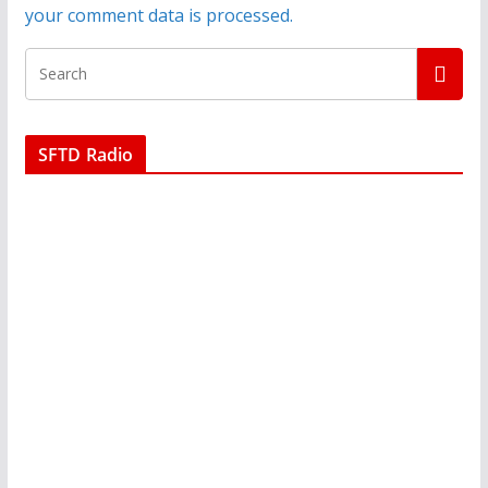
your comment data is processed.
SFTD Radio