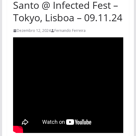
Santo @ Infected Fest –
Tokyo, Lisboa – 09.11.24
Dezembro 12, 2024
Fernando Ferreira