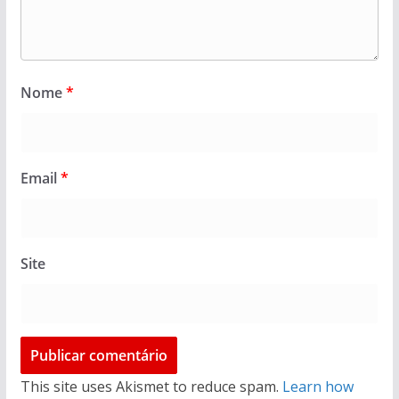
Nome
*
Email
*
Site
This site uses Akismet to reduce spam.
Learn how