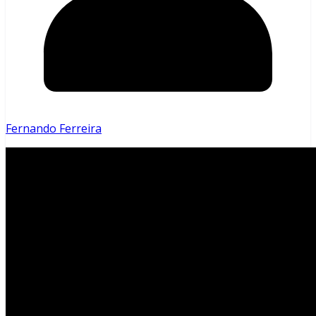
Fernando Ferreira