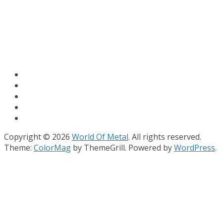
Copyright © 2026
World Of Metal
. All rights reserved.
Theme:
ColorMag
by ThemeGrill. Powered by
WordPress
.