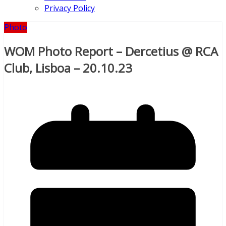
Privacy Policy
Photo
WOM Photo Report – Dercetius @ RCA
Club, Lisboa – 20.10.23