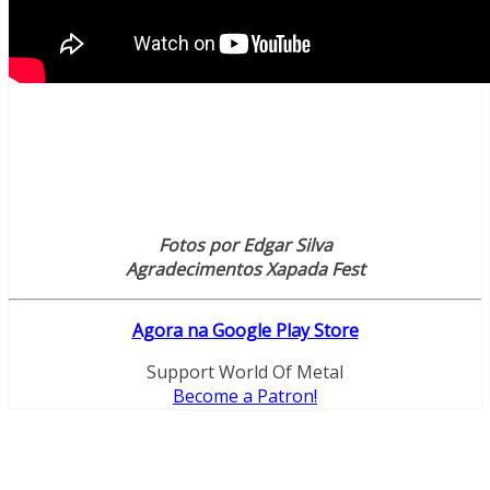
Fotos por Edgar Silva
Agradecimentos Xapada Fest
Agora na Google Play Store
Support World Of Metal
Become a Patron!