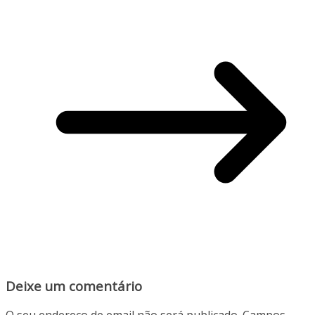
Deixe um comentário