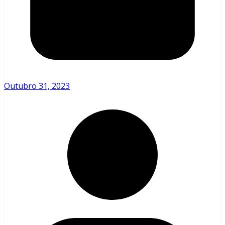
Outubro 31, 2023