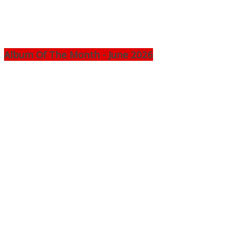
Album Of The Month - June 2026