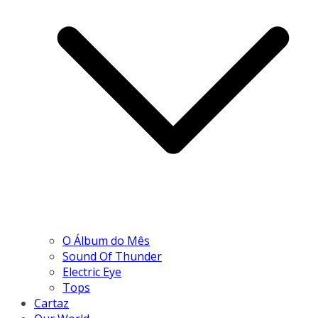
O Álbum do Mês
Sound Of Thunder
Electric Eye
Tops
Cartaz