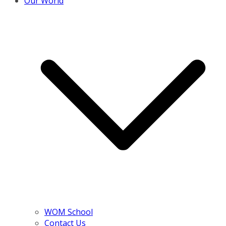
Our World
WOM School
Contact Us