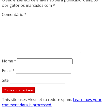
O seu endereço de email não será publicado.
Campos
obrigatórios marcados com
*
Comentário
*
Nome
*
Email
*
Site
This site uses Akismet to reduce spam.
Learn how your
comment data is processed.