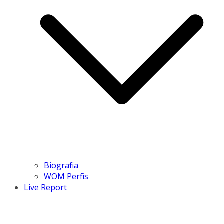
Biografia
WOM Perfis
Live Report