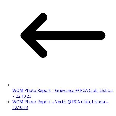
WOM Photo Report – Grievance @ RCA Club, Lisboa
– 22.10.23
WOM Photo Report – Vectis @ RCA Club, Lisboa –
22.10.23