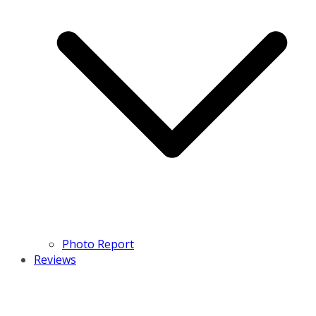
Photo Report
Reviews