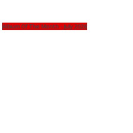
Album Of The Month - July 2026