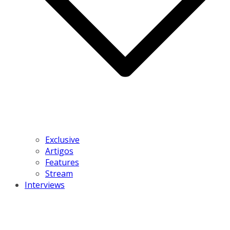
Exclusive
Artigos
Features
Stream
Interviews