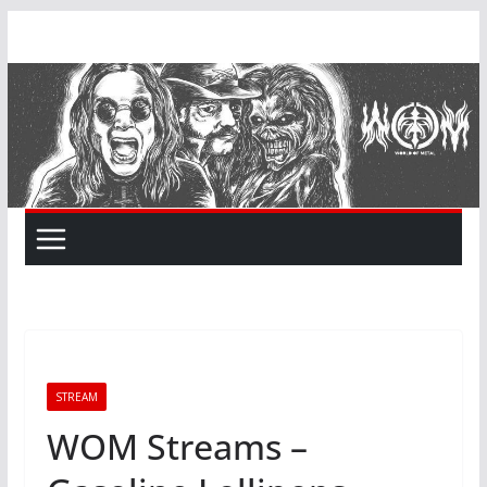
Skip
to
content
STREAM
WOM Streams –