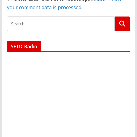
your comment data is processed.
SFTD Radio