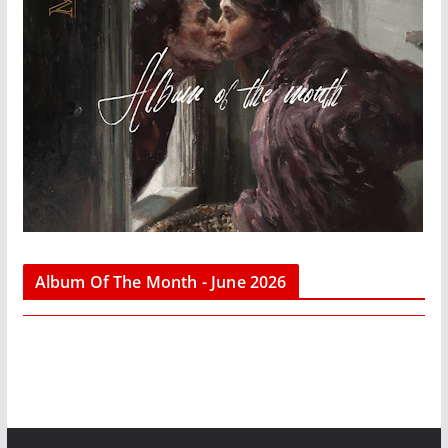
Album Of The Month - June 2026