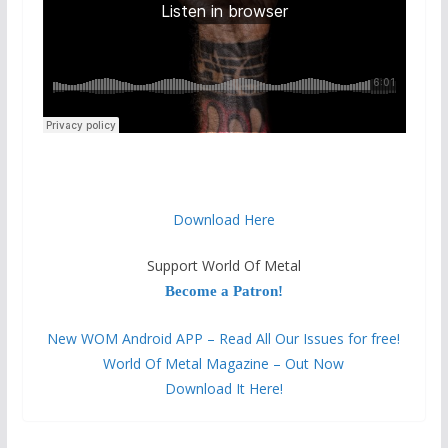
Download Here
Support World Of Metal
Become a Patron!
New WOM Android APP – Read All Our Issues for free!
World Of Metal Magazine – Out Now
Download It Here!