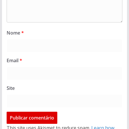
Nome
*
Email
*
Site
This site uses Akismet to reduce spam.
Learn how