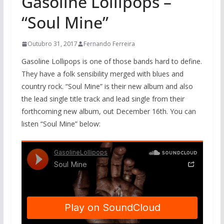
Gasoline Lollipops –
“Soul Mine”
Outubro 31, 2017
Fernando Ferreira
Gasoline Lollipops is one of those bands hard to define.
They have a folk sensibility merged with blues and
country rock. “Soul Mine” is their new album and also
the lead single title track and lead single from their
forthcoming new album, out December 16th. You can
listen “Soul Mine” below: