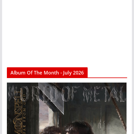
Album Of The Month - July 2026