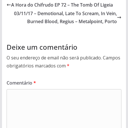
A Hora do Chifrudo EP 72 – The Tomb Of Ligeia
03/11/17 – Demotional, Late To Scream, In Vein,
Burned Blood, Regius – Metalpoint, Porto
Deixe um comentário
O seu endereço de email não será publicado.
Campos
obrigatórios marcados com
*
Comentário
*