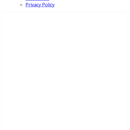
Privacy Policy