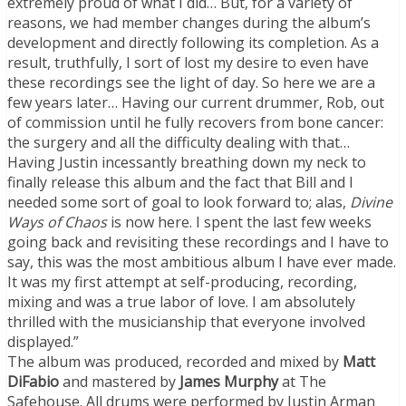
extremely proud of what I did… But, for a variety of
reasons, we had member changes during the album’s
development and directly following its completion. As a
result, truthfully, I sort of lost my desire to even have
these recordings see the light of day. So here we are a
few years later… Having our current drummer, Rob, out
of commission until he fully recovers from bone cancer:
the surgery and all the difficulty dealing with that…
Having Justin incessantly breathing down my neck to
finally release this album and the fact that Bill and I
needed some sort of goal to look forward to; alas,
Divine
Ways of Chaos
is now here. I spent the last few weeks
going back and revisiting these recordings and I have to
say, this was the most ambitious album I have ever made.
It was my first attempt at self-producing, recording,
mixing and was a true labor of love. I am absolutely
thrilled with the musicianship that everyone involved
displayed.”
The album was produced, recorded and mixed by
Matt
DiFabio
and mastered by
James Murphy
at The
Safehouse. All drums were performed by Justin Arman