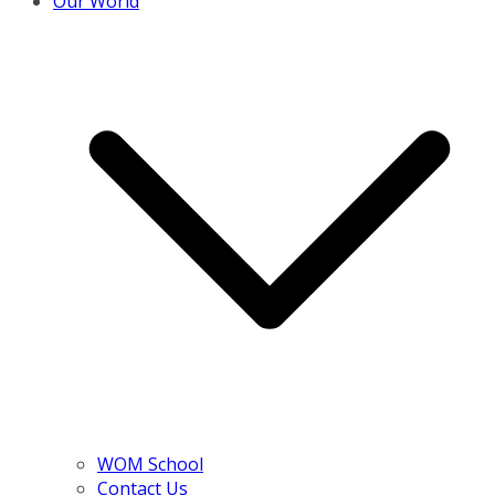
Our World
WOM School
Contact Us