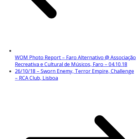
WOM Photo Report – Faro Alternativo @ Associação
Recreativa e Cultural de Músicos, Faro – 04.10.18
26/10/18 – Sworn Enemy, Terror Empire, Challenge
– RCA Club, Lisboa