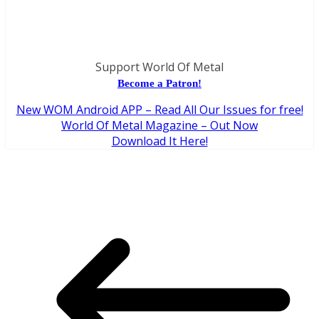
Support World Of Metal
Become a Patron!
New WOM Android APP – Read All Our Issues for free!
World Of Metal Magazine – Out Now
Download It Here!