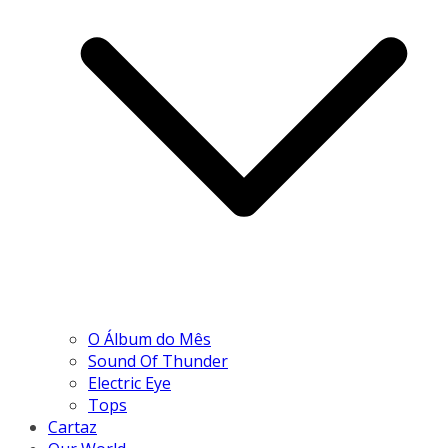
O Álbum do Mês
Sound Of Thunder
Electric Eye
Tops
Cartaz