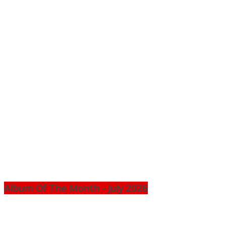
Album Of The Month - July 2026