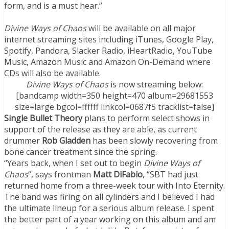
form, and is a must hear.”
Divine Ways of Chaos
will be available on all major
internet streaming sites including iTunes, Google Play,
Spotify, Pandora, Slacker Radio, iHeartRadio, YouTube
Music, Amazon Music and Amazon On-Demand where
CDs will also be available.
Divine Ways of Chaos
is now streaming below:
[bandcamp width=350 height=470 album=29681553
size=large bgcol=ffffff linkcol=0687f5 tracklist=false]
Single Bullet Theory
plans to perform select shows in
support of the release as they are able, as current
drummer
Rob Gladden
has been slowly recovering from
bone cancer treatment since the spring.
“Years back, when I set out to begin
Divine Ways of
Chaos
“, says frontman
Matt DiFabio
, “SBT had just
returned home from a three-week tour with Into Eternity.
The band was firing on all cylinders and I believed I had
the ultimate lineup for a serious album release. I spent
the better part of a year working on this album and am