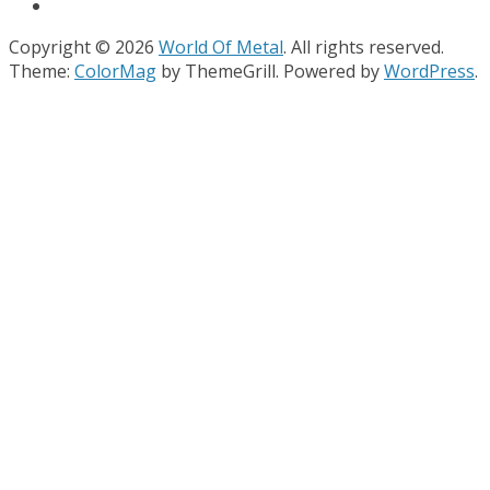
Copyright © 2026
World Of Metal
. All rights reserved.
Theme:
ColorMag
by ThemeGrill. Powered by
WordPress
.