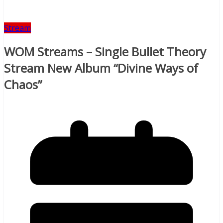
Stream
WOM Streams – Single Bullet Theory
Stream New Album “Divine Ways of
Chaos”