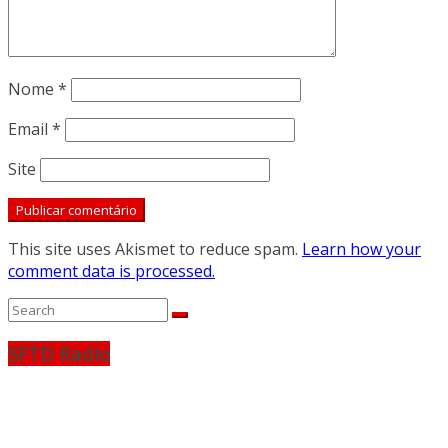
Nome
*
Email
*
Site
This site uses Akismet to reduce spam.
Learn how your
comment data is processed.
SFTD Radio