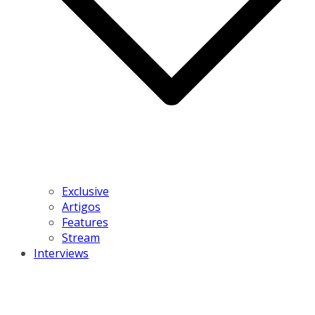
Exclusive
Artigos
Features
Stream
Interviews