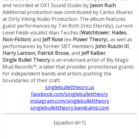
and recorded at OX1 Sound Studio by
Jason Ruch
.
Additional production was contributed by Carlos Alvarez
at Dirty Viking Audio Production. The album features
guest performances by Tim Roth (Into Eternity), current
Level Fields vocalist Alan Tecchio (
Watchtower
,
Hades
,
Non-Fiction
) and
Jeff Rose
(ex-
Power Theory
), as well as
performances by former SBT members
John Ruszin III
,
Harry Lannon
,
Patrick Brose
, and
Jeff Kalber
.
Single Bullet Theory
is an endorsed artist of My Magic
Mud Records™, a label that provides promotional grants
for independent bands and artists pushing the
boundaries of their craft.
singlebullettheory.us
facebook.com/
singlebullettheory
instagram.com/
singlebullettheory
singlebullettheory.bandcamp.
com
[quadsvi id=1]