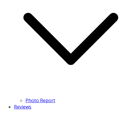
Photo Report
Reviews