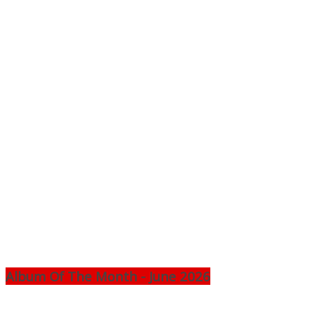
Album Of The Month - June 2026