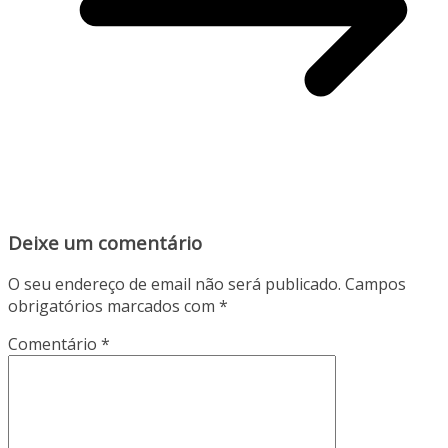
Deixe um comentário
O seu endereço de email não será publicado.
Campos
obrigatórios marcados com
*
Comentário
*