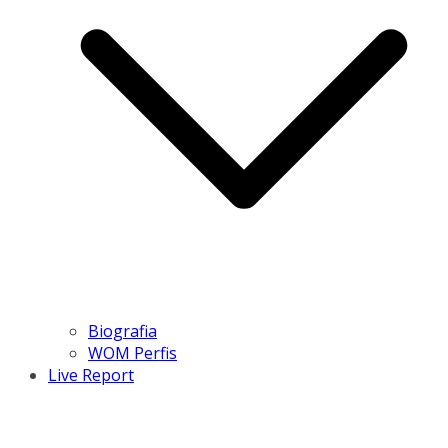
Biografia
WOM Perfis
Live Report