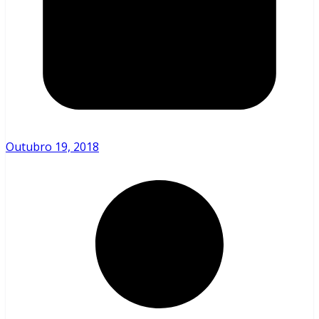
Outubro 19, 2018