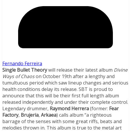
Fernando Ferreira
Single Bullet Theory
will release their latest album
Divine
Ways of Chaos
on October 19th after a lengthy and
tumultuous period which saw lineup changes and serious
health conditions delay its release. SBT is proud to
announce that this will be their first full length album
released independently and under their complete control.
Legendary drummer,
Raymond Herrera
(former:
Fear
Factory
,
Brujeria
,
Arkaea
) calls album “a righteous
barrage of the senses with some great riffs, beats and
melodies thrown in. This album is true to the metal art