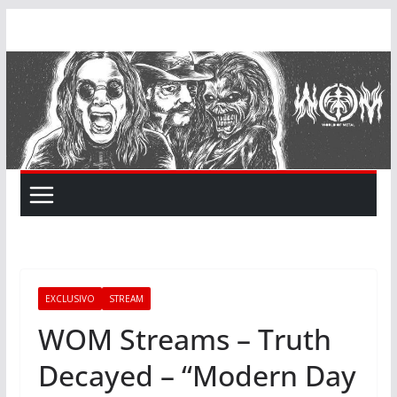
Skip
to
content
EXCLUSIVO
STREAM
WOM Streams – Truth
Decayed – “Modern Day