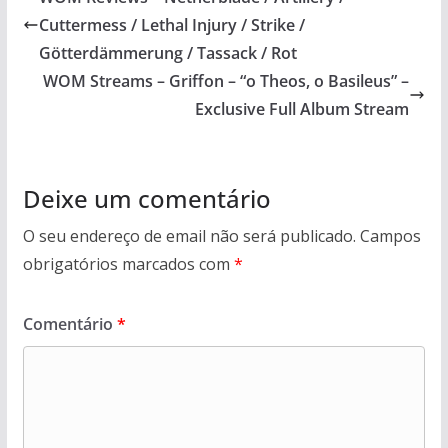
Cuttermess / Lethal Injury / Strike /
Götterdämmerung / Tassack / Rot
WOM Streams – Griffon – “o Theos, o Basileus” –
Exclusive Full Album Stream
Deixe um comentário
O seu endereço de email não será publicado.
Campos
obrigatórios marcados com
*
Comentário
*