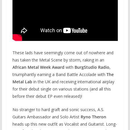
These lads have seemingly come out of nowhere and
has taken the Metal Scene by storm, raking in an
African Metal Week Award
with
BurgStudio Radio
,
triumphantly earning a Band Battle Accolade with
The
Metal Lab
in the UK and receiving international airplay
for their debut single on various stations (and all this
before their debut EP even released)!
No stranger to hard graft and sonic success, A.S.
Guitars Ambassador and Solo Artist
Ryno Theron
heads up this new outfit as Vocalist and Guitarist. Long-