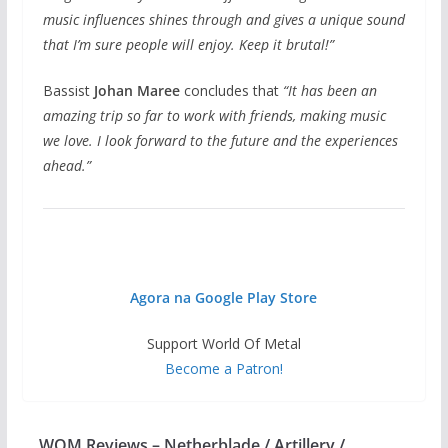
music influences shines through and gives a unique sound
that I’m sure people will enjoy. Keep it brutal!”
Bassist
Johan Maree
concludes that
“It has been an
amazing trip so far to work with friends, making music
we love. I look forward to the future and the experiences
ahead.”
Agora na Google Play Store
Support World Of Metal
Become a Patron!
WOM Reviews – Netherblade / Artillery /