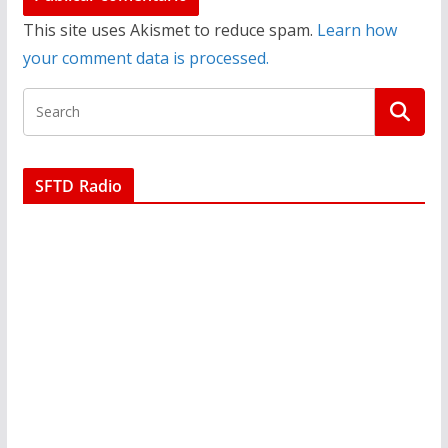
This site uses Akismet to reduce spam.
Learn how
your comment data is processed.
SFTD Radio