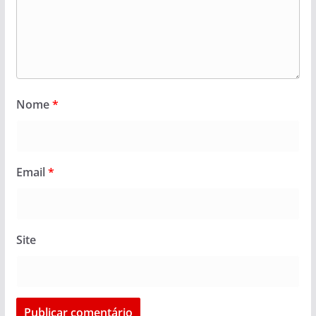
Nome
*
Email
*
Site