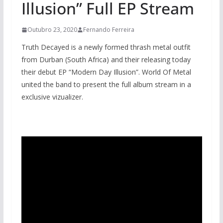
Illusion” Full EP Stream
Outubro 23, 2020
Fernando Ferreira
Truth Decayed is a newly formed thrash metal outfit
from Durban (South Africa) and their releasing today
their debut EP “Modern Day Illusion”. World Of Metal
united the band to present the full album stream in a
exclusive vizualizer.