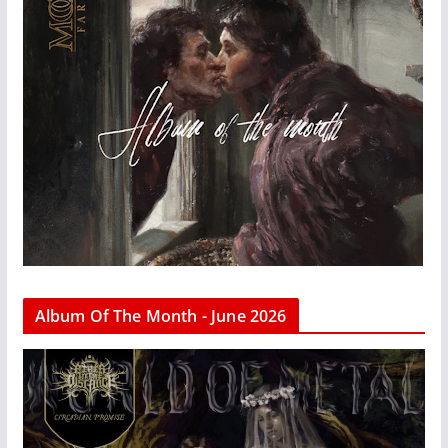
Album Of The Month - June 2026