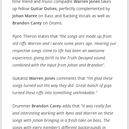
time friend and muso compadre
Warren Jones
takes
up fellow
Guitar Duties
, perfectly complemented by
Johan Maree
on Bass and Backing Vocals as well as
Brandon Carey
on Drums.
Ryno Theron states that
“the songs are made up from
old riffs Warren and I wrote some years ago. Hearing our
respective songs come to life has been an awesome
experience, giving birth to the Truth Decayed sound,
combined with the input from Johan and Brandon”.
​Guitarist
Warren Jones
comments that
“I’m glad these
songs turned out the way they did. Great bunch of guys
turned these riffs into something unthinkable.”
​Drummer
Brandon Carey
adds that
“It was really fun
and interesting working with Ryno and Warren on these
songs with Johan bringing in a fresh take on bass. The
songs with every member’s different backgrounds in