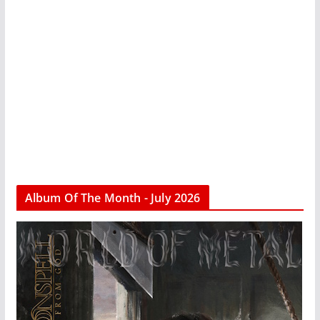
Album Of The Month - July 2026