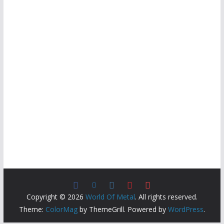
Copyright © 2026
World Of Metal
. All rights reserved.
Theme:
ColorMag
by ThemeGrill. Powered by
WordPress
.