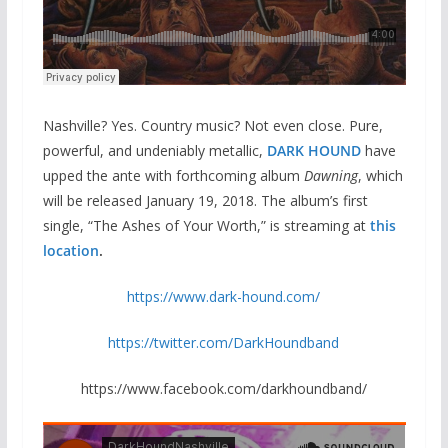
Nashville? Yes. Country music? Not even close. Pure,
powerful, and undeniably metallic,
DARK HOUND
have
upped the ante with forthcoming album
Dawning
, which
will be released January 19, 2018. The album’s first
single, “The Ashes of Your Worth,” is streaming at
this
location
.
https://www.dark-hound.com/
https://twitter.com/DarkHoundband
https://www.facebook.com/darkhoundband/