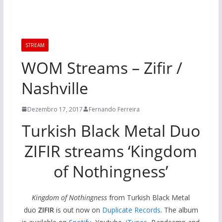
STREAM
WOM Streams – Zifir /
Nashville
Dezembro 17, 2017
Fernando Ferreira
Turkish Black Metal Duo
ZIFIR streams ‘Kingdom
of Nothingness’
Kingdom of Nothingness
from Turkish Black Metal
duo
ZIFIR
is out now on
Duplicate Records
. The album