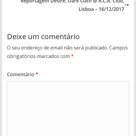
Reportagem Desire, Dark Oath @ R.C.A. Club,
Lisboa – 16/12/2017
Deixe um comentário
O seu endereço de email não será publicado.
Campos
obrigatórios marcados com
*
Comentário
*