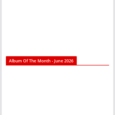
Album Of The Month - June 2026