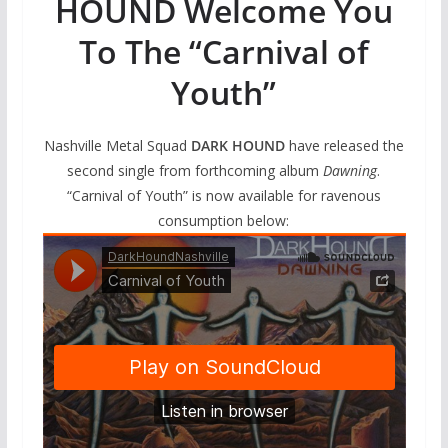
HOUND Welcome You
To The “Carnival of
Youth”
Nashville Metal Squad
DARK HOUND
have released the
second single from forthcoming album
Dawning
.
“Carnival of Youth” is now available for ravenous
consumption below: