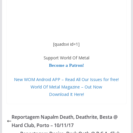
[quadsvi id=1]
Support World Of Metal
Become a Patron!
New WOM Android APP – Read All Our Issues for free!
World Of Metal Magazine – Out Now
Download It Here!
Reportagem Napalm Death, Deathrite, Besta @
Hard Club, Porto – 10/11/17