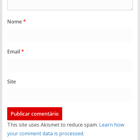
Nome
*
Email
*
Site
This site uses Akismet to reduce spam.
Learn how
your comment data is processed.