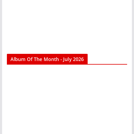
Album Of The Month - July 2026