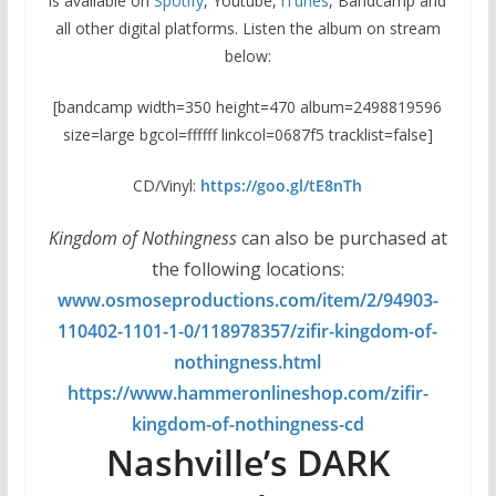
is available on
Spotify
, Youtube,
iTunes
, Bandcamp and
all other digital platforms. Listen the album on stream
below:
[bandcamp width=350 height=470 album=2498819596
size=large bgcol=ffffff linkcol=0687f5 tracklist=false]
CD/Vinyl:
https://goo.gl/
tE8nTh
Kingdom of Nothingness
can also be purchased at
the following locations:
www.osmoseproductions.com/
item/2/94903-
110402-1101-1-0/
118978357/zifir-kingdom-of-
nothingness.html
https://www.hammeronlineshop.
com/zifir-
kingdom-of-
nothingness-cd
Nashville’s DARK