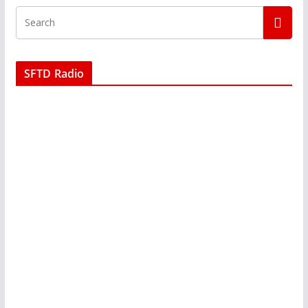
SFTD Radio