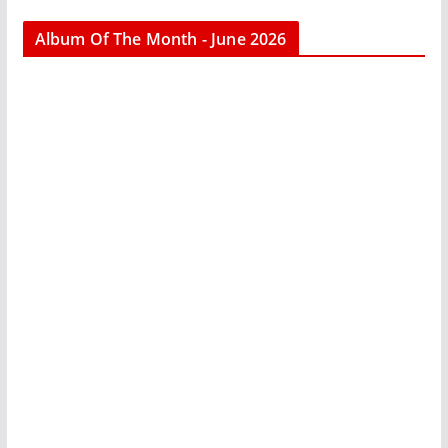
Album Of The Month - June 2026