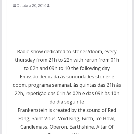
Outubro 20, 2016
Radio show dedicated to stoner/doom, every
thursday from 21h to 22h with rerun from 01h
to 02h and 09h to 10 the following day
Emissão dedicada às sonoridades stoner e
doom, programa semanal, às quintas das 21h às
22h, repetição das 01h às 02h e das 09h às 10h
do dia seguinte
Frankenstein is created by the sound of Red
Fang, Saint Vitus, Void King, Birth, Ice Howl,
Candlemass, Oberon, Earthshine, Altar Of