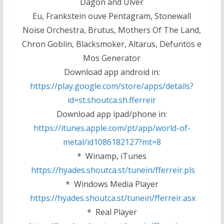
Dagon and Ulver
Eu, Frankstein ouve Pentagram, Stonewall
Noise Orchestra, Brutus, Mothers Of The Land,
Chron Goblin, Blacksmoker, Altarus, Defuntos e
Mos Generator
Download app android in:
https://play.google.com/store/apps/details?
id=st.shoutca.sh.fferreir
Download app ipad/phone in:
https://itunes.apple.com/pt/app/world-of-
metal/id1086182127?mt=8
* Winamp, iTunes
https://hyades.shoutca.st/tunein/fferreir.pls
* Windows Media Player
https://hyades.shoutca.st/tunein/fferreir.asx
* Real Player