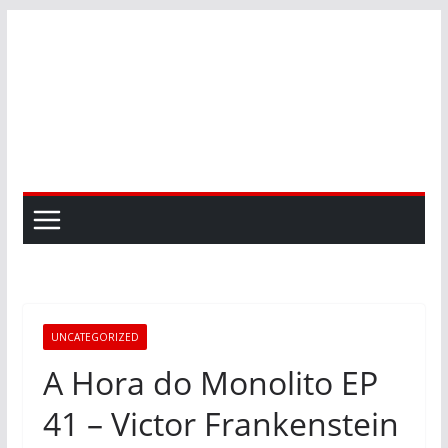
Skip
to
content
UNCATEGORIZED
A Hora do Monolito EP
41 – Victor Frankenstein