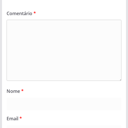
Comentário
*
Nome
*
Email
*