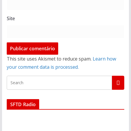
Site
This site uses Akismet to reduce spam.
Learn how
your comment data is processed.
SFTD Radio