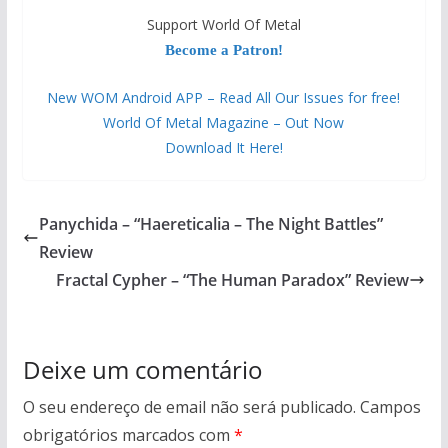
Support World Of Metal
Become a Patron!
New WOM Android APP – Read All Our Issues for free!
World Of Metal Magazine – Out Now
Download It Here!
Panychida – “Haereticalia – The Night Battles”
Review
Fractal Cypher – “The Human Paradox” Review
Deixe um comentário
O seu endereço de email não será publicado.
Campos
obrigatórios marcados com
*