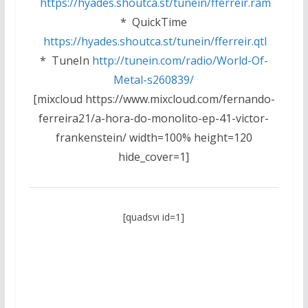
https://hyades.shoutca.st/tunein/fferreir.ram
* QuickTime
https://hyades.shoutca.st/tunein/fferreir.qtl
* TuneIn
http://tunein.com/radio/World-Of-
Metal-s260839/
[mixcloud https://www.mixcloud.com/fernando-
ferreira21/a-hora-do-monolito-ep-41-victor-
frankenstein/ width=100% height=120
hide_cover=1]
[quadsvi id=1]