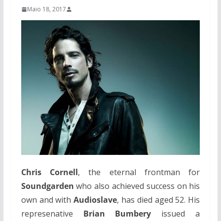
Maio 18, 2017
Chris Cornell
, the eternal frontman for
Soundgarden
who also achieved success on his
own and with
Audioslave
, has died aged 52. His
represenative
Brian Bumbery
issued a