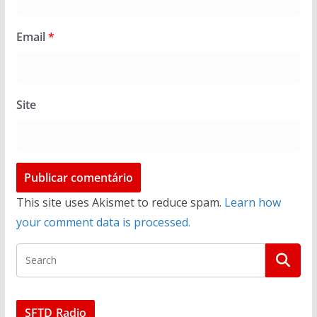
Email
*
Site
This site uses Akismet to reduce spam.
Learn how
your comment data is processed.
SFTD Radio