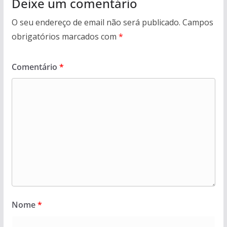
Deixe um comentário
O seu endereço de email não será publicado.
Campos
obrigatórios marcados com
*
Comentário
*
Nome
*