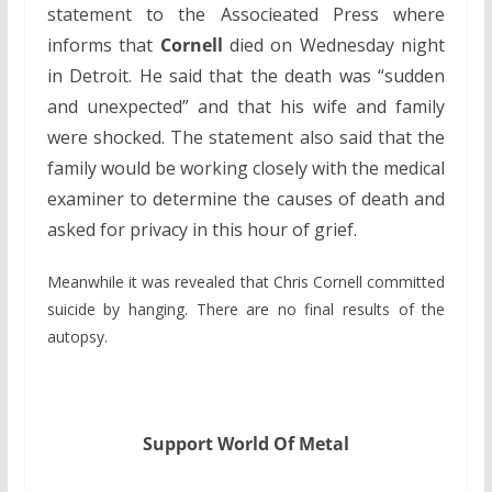
statement to the Associeated Press where
informs that
Cornell
died on Wednesday night
in Detroit. He said that the death was “sudden
and unexpected” and that his wife and family
were shocked. The statement also said that the
family would be working closely with the medical
examiner to determine the causes of death and
asked for privacy in this hour of grief.
Meanwhile it was revealed that Chris Cornell committed
suicide by hanging. There are no final results of the
autopsy.
Support World Of Metal