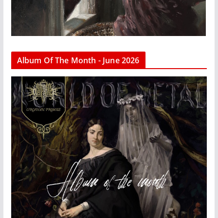
Album Of The Month - June 2026