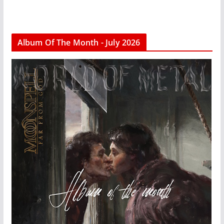
Album Of The Month - July 2026