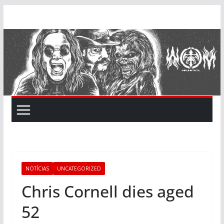
Skip
to
content
NOTÍCIAS
UNCATEGORIZED
Chris Cornell dies aged
52