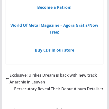
Become a Patron!
World Of Metal Magazine – Agora Grátis/Now
Free!
Buy CDs in our store
Exclusive! Ulrikes Dream is back with new track
Anarchie in Leuven
Persecutory Reveal Their Debut Album Details