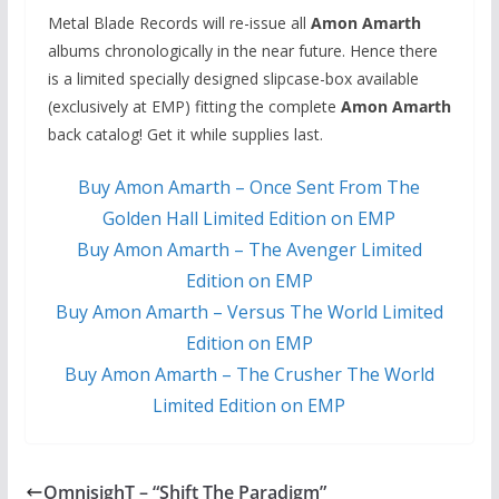
Metal Blade Records will re-issue all
Amon Amarth
albums chronologically in the near future. Hence there
is a limited specially designed slipcase-box available
(exclusively at EMP) fitting the complete
Amon Amarth
back catalog! Get it while supplies last.
Buy Amon Amarth – Once Sent From The
Golden Hall Limited Edition on EMP
Buy Amon Amarth – The Avenger Limited
Edition on EMP
Buy Amon Amarth – Versus The World Limited
Edition on EMP
Buy Amon Amarth – The Crusher The World
Limited Edition on EMP
OmnisighT – “Shift The Paradigm”