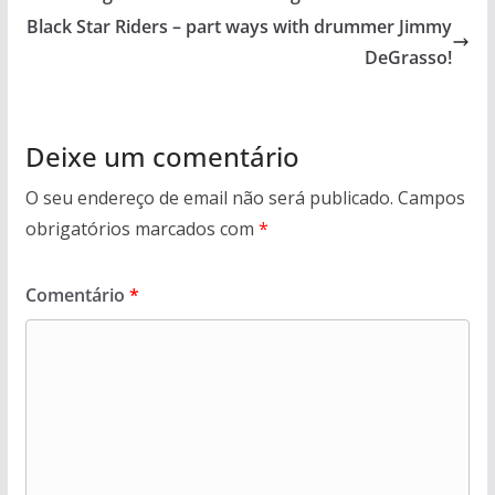
Black Star Riders – part ways with drummer Jimmy
DeGrasso!
Deixe um comentário
O seu endereço de email não será publicado.
Campos
obrigatórios marcados com
*
Comentário
*