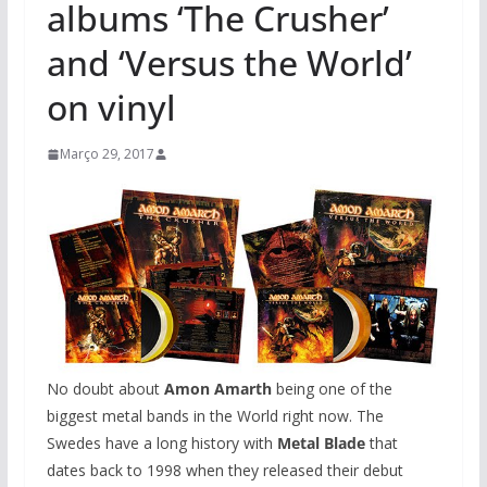
albums ‘The Crusher’
and ‘Versus the World’
on vinyl
Março 29, 2017
No doubt about
Amon Amarth
being one of the
biggest metal bands in the World right now. The
Swedes have a long history with
Metal Blade
that
dates back to 1998 when they released their debut