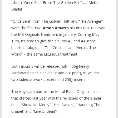
album “Once Sent From The Golden Hall” via Metal
Blade!
“Once Sent From The Golden Hall” and “The Avenger”
were the first two
Amon Amarth
albums that received
the MB Originals-treatment in January. Coming May
19th, it’s time to give the albums #3 and #4 in the
bands catalogue – “The Crusher” and “Versus The
World” – the same luxurious treatment.
Both albums will be released with 400g heavy
cardboard spine sleeves (inside out print), 60x60cm
two-sided artwork posters and 250g inserts.
The vinyls are part of the Metal Blade Originals series
that started last year with the re-issues of the
Slayer
titles “Show No Mercy”, “Hell Awaits”, “Haunting The
Chapel” and “Live Undead”!