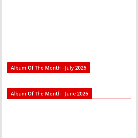
Album Of The Month - July 2026
Album Of The Month - June 2026