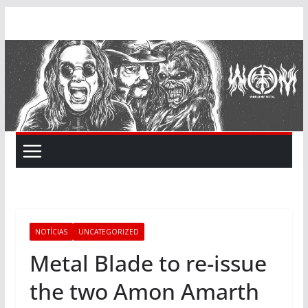
Skip
to
content
NOTÍCIAS
UNCATEGORIZED
Metal Blade to re-issue
the two Amon Amarth