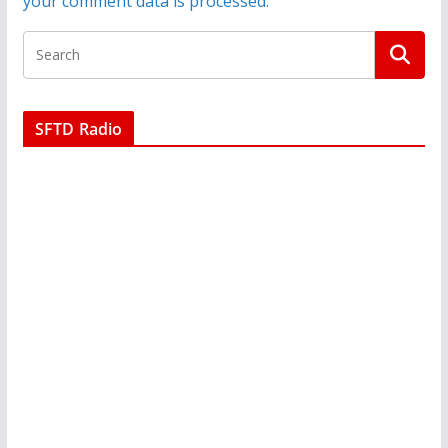
your comment data is processed.
SFTD Radio