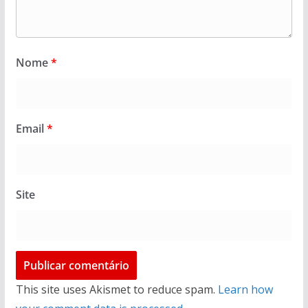
Nome
*
Email
*
Site
This site uses Akismet to reduce spam.
Learn how