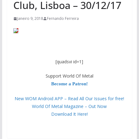
Club, Lisboa – 30/12/17
Janeiro 9, 2018
Fernando Ferreira
[quadsvi id=1]
Support World Of Metal
Become a Patron!
New WOM Android APP – Read All Our Issues for free!
World Of Metal Magazine – Out Now
Download It Here!