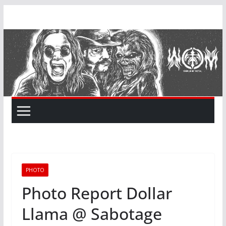
Skip
to
content
PHOTO
Photo Report Dollar
Llama @ Sabotage