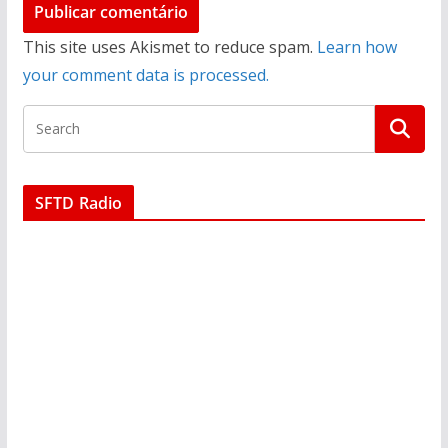
This site uses Akismet to reduce spam.
Learn how
your comment data is processed.
SFTD Radio