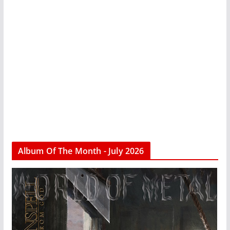
Album Of The Month - July 2026