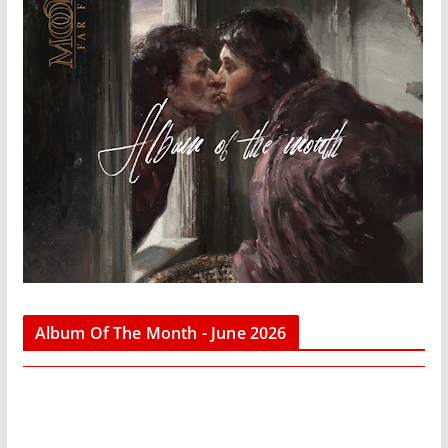
Album Of The Month - June 2026