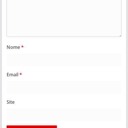
Nome
*
Email
*
Site