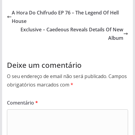
A Hora Do Chifrudo EP 76 – The Legend Of Hell
House
Exclusive – Caedeous Reveals Details Of New
Album
Deixe um comentário
O seu endereço de email não será publicado.
Campos
obrigatórios marcados com
*
Comentário
*