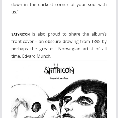
down in the darkest corner of your soul with
us.”
is also proud to share the album’s
SATYRICON
front cover – an obscure drawing from 1898 by
perhaps the greatest Norwegian artist of all
time, Edvard Munch.