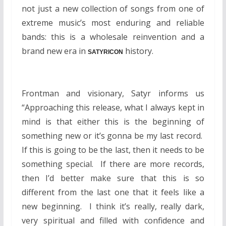
not just a new collection of songs from one of
extreme music’s most enduring and reliable
bands: this is a wholesale reinvention and a
brand new era in
history.
SATYRICON
Frontman and visionary, Satyr informs us
“Approaching this release, what I always kept in
mind is that either this is the beginning of
something new or it’s gonna be my last record.
If this is going to be the last, then it needs to be
something special. If there are more records,
then I’d better make sure that this is so
different from the last one that it feels like a
new beginning. I think it’s really, really dark,
very spiritual and filled with confidence and