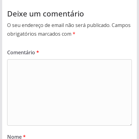
Deixe um comentário
O seu endereço de email não será publicado.
Campos
obrigatórios marcados com
*
Comentário
*
Nome
*