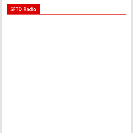
SFTD Radio