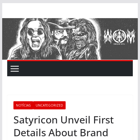
Skip
to
content
NOTÍCIAS
UNCATEGORIZED
Satyricon Unveil First
Details About Brand