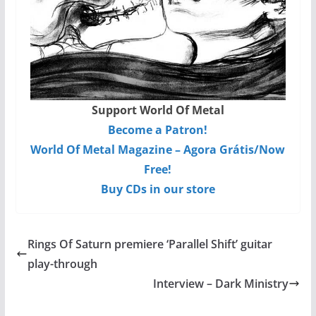
Support World Of Metal
Become a Patron!
World Of Metal Magazine – Agora Grátis/Now
Free!
Buy CDs in our store
Rings Of Saturn premiere ‘Parallel Shift’ guitar
play-through
Interview – Dark Ministry