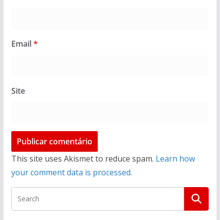
Email
*
Site
This site uses Akismet to reduce spam.
Learn how
your comment data is processed.