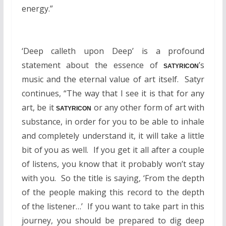
energy.”
‘Deep calleth upon Deep’ is a profound
statement about the essence of
’s
SATYRICON
music and the eternal value of art itself. Satyr
continues, “The way that I see it is that for any
art, be it
or any other form of art with
SATYRICON
substance, in order for you to be able to inhale
and completely understand it, it will take a little
bit of you as well. If you get it all after a couple
of listens, you know that it probably won’t stay
with you. So the title is saying, ‘From the depth
of the people making this record to the depth
of the listener…’ If you want to take part in this
journey, you should be prepared to dig deep