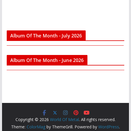
Album Of The Month - July 2026
Album Of The Month - June 2026
Copyright © 2026
World Of Metal
. All rights reserved.
Theme:
ColorMag
by ThemeGrill. Powered by
WordPress
.