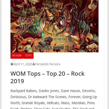
REVIEW
TOPS
Abril 11, 2020
Fernando Ferreira
WOM Tops – Top 20 – Rock
2019
Backyard Babies, Danko Jones, Dave Hause, Deserto,
DeVicious, Dr Awkward The Screws, Forever, Going Up
North, Grande Royale, Hellcats, Mass, Meridian, Prins
Svart, Pristine, Stray Cats, Suzi Quatro, The Devil and