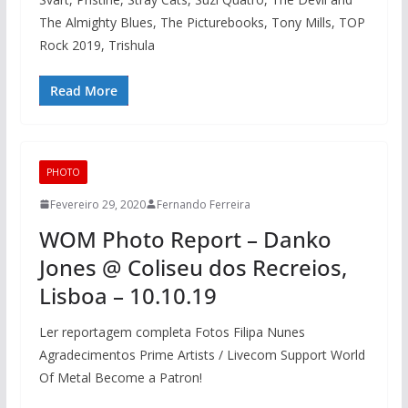
The Almighty Blues, The Picturebooks, Tony Mills, TOP
Rock 2019, Trishula
Read More
PHOTO
Fevereiro 29, 2020
Fernando Ferreira
WOM Photo Report – Danko
Jones @ Coliseu dos Recreios,
Lisboa – 10.10.19
Ler reportagem completa Fotos Filipa Nunes
Agradecimentos Prime Artists / Livecom Support World
Of Metal Become a Patron!