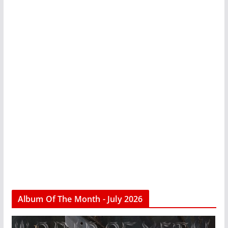
Album Of The Month - July 2026