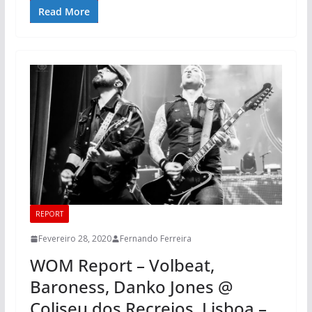
Read More
REPORT
Fevereiro 28, 2020
Fernando Ferreira
WOM Report – Volbeat,
Baroness, Danko Jones @
Coliseu dos Recreios, Lisboa –