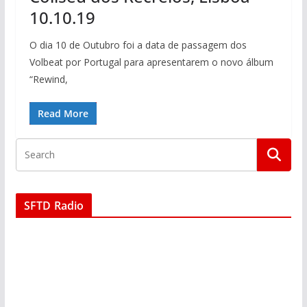
10.10.19
O dia 10 de Outubro foi a data de passagem dos
Volbeat por Portugal para apresentarem o novo álbum
“Rewind,
Read More
SFTD Radio