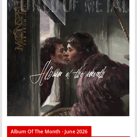
Album Of The Month - June 2026