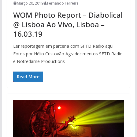
Março 20, 2019
Fernando Ferreira
WOM Photo Report – Diabolical
@ Lisboa Ao Vivo, Lisboa –
16.03.19
Ler reportagem em parceria com SFTD Radio aqui
Fotos por Hélio Cristovão Agradecimentos SFTD Radio
e Notredame Productions
Read More