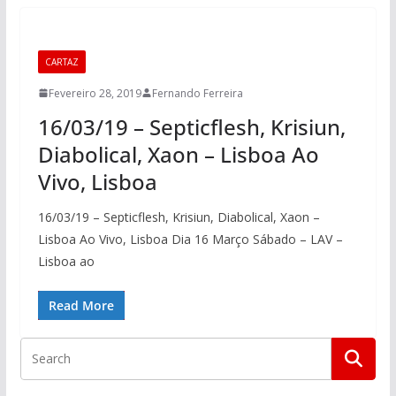
CARTAZ
Fevereiro 28, 2019
Fernando Ferreira
16/03/19 – Septicflesh, Krisiun,
Diabolical, Xaon – Lisboa Ao
Vivo, Lisboa
16/03/19 – Septicflesh, Krisiun, Diabolical, Xaon –
Lisboa Ao Vivo, Lisboa Dia 16 Março Sábado – LAV –
Lisboa ao
Read More