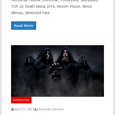
TOP 20 Death Metal 2019, Venom Prison, Vitriol,
Vltimas, Wretched Fate
Read More
ENTREVISTAS
Abril 21, 2019
Fernando Ferreira