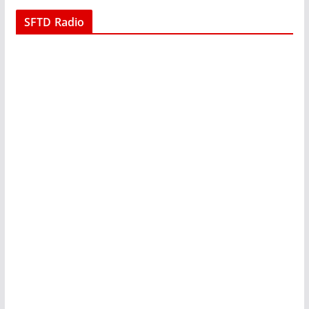
SFTD Radio