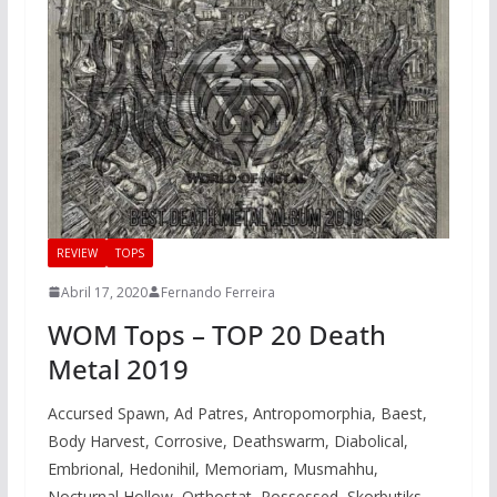
REVIEW
TOPS
Abril 17, 2020
Fernando Ferreira
WOM Tops – TOP 20 Death
Metal 2019
Accursed Spawn, Ad Patres, Antropomorphia, Baest,
Body Harvest, Corrosive, Deathswarm, Diabolical,
Embrional, Hedonihil, Memoriam, Musmahhu,
Nocturnal Hollow, Orthostat, Possessed, Skorbutiks,