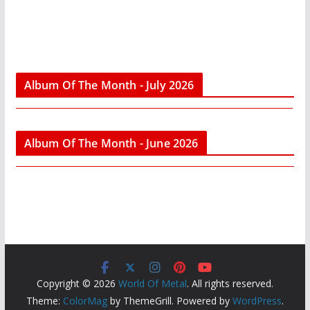
Album Of The Month - July 2026
Album Of The Month - June 2026
Copyright © 2026
World Of Metal
. All rights reserved.
Theme:
ColorMag
by ThemeGrill. Powered by
WordPress
.