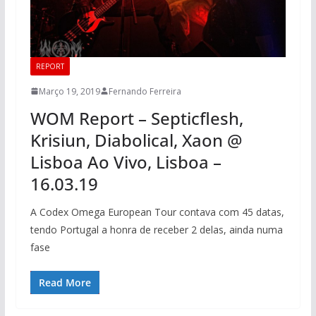
REPORT
Março 19, 2019
Fernando Ferreira
WOM Report – Septicflesh,
Krisiun, Diabolical, Xaon @
Lisboa Ao Vivo, Lisboa –
16.03.19
A Codex Omega European Tour contava com 45 datas,
tendo Portugal a honra de receber 2 delas, ainda numa
fase
Read More