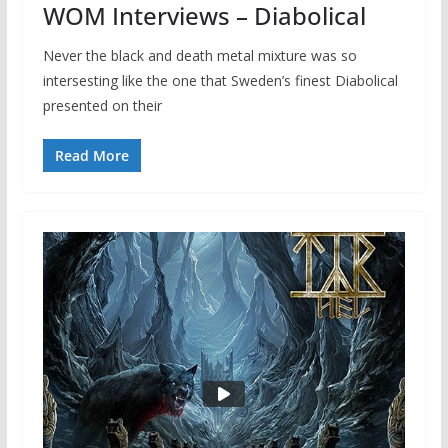
WOM Interviews – Diabolical
Never the black and death metal mixture was so
intersesting like the one that Sweden’s finest Diabolical
presented on their
Read More