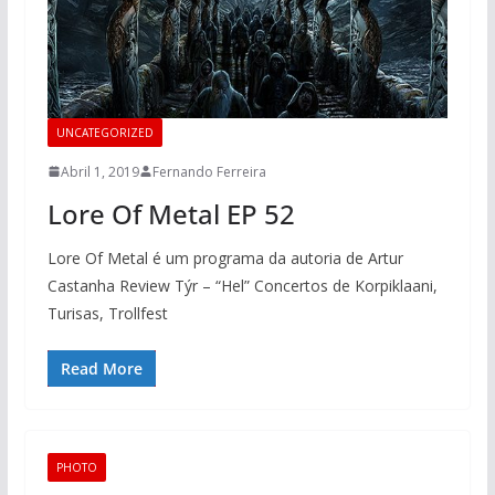
UNCATEGORIZED
Abril 1, 2019
Fernando Ferreira
Lore Of Metal EP 52
Lore Of Metal é um programa da autoria de Artur
Castanha Review Týr – “Hel” Concertos de Korpiklaani,
Turisas, Trollfest
Read More
PHOTO