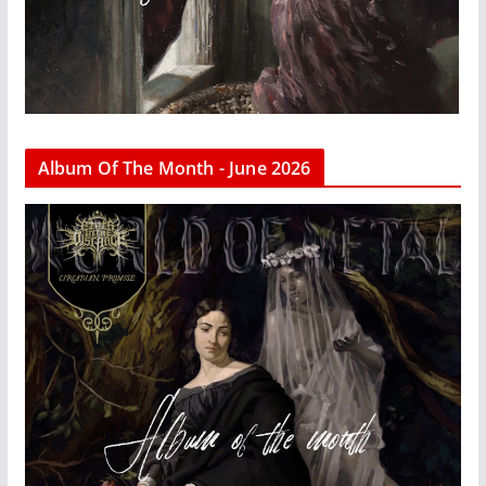
Album Of The Month - June 2026