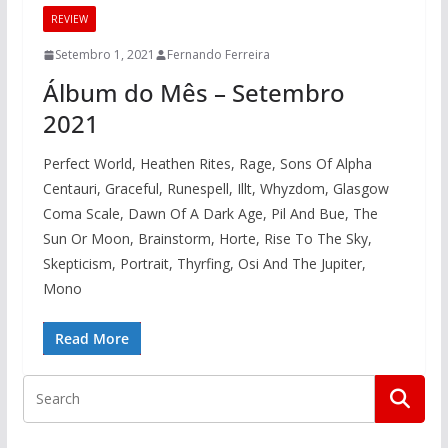
REVIEW
Setembro 1, 2021
Fernando Ferreira
Álbum do Mês – Setembro
2021
Perfect World, Heathen Rites, Rage, Sons Of Alpha
Centauri, Graceful, Runespell, Illt, Whyzdom, Glasgow
Coma Scale, Dawn Of A Dark Age, Pil And Bue, The
Sun Or Moon, Brainstorm, Horte, Rise To The Sky,
Skepticism, Portrait, Thyrfing, Osi And The Jupiter,
Mono
Read More