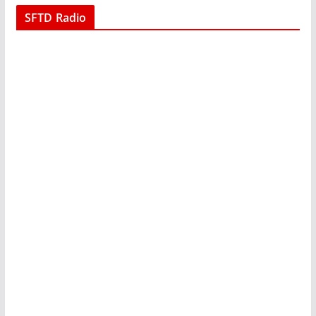
SFTD Radio