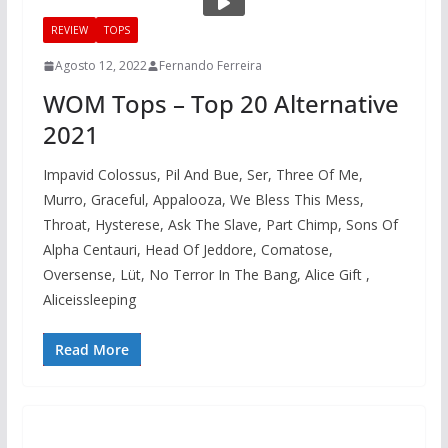
REVIEW
TOPS
Agosto 12, 2022
Fernando Ferreira
WOM Tops – Top 20 Alternative
2021
Impavid Colossus, Pil And Bue, Ser, Three Of Me,
Murro, Graceful, Appalooza, We Bless This Mess,
Throat, Hysterese, Ask The Slave, Part Chimp, Sons Of
Alpha Centauri, Head Of Jeddore, Comatose,
Oversense, Lüt, No Terror In The Bang, Alice Gift ,
Aliceissleeping
Read More