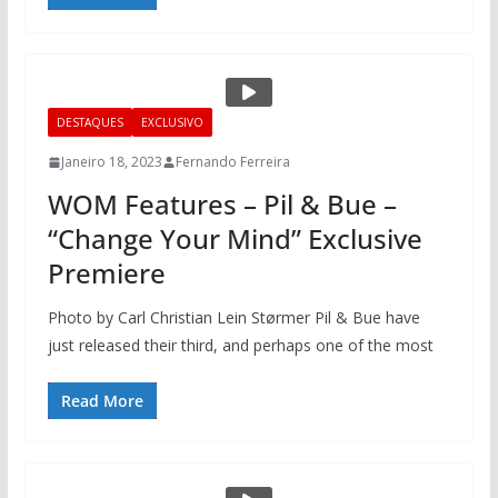
DESTAQUES
EXCLUSIVO
Janeiro 18, 2023
Fernando Ferreira
WOM Features – Pil & Bue –
“Change Your Mind” Exclusive
Premiere
Photo by Carl Christian Lein Størmer Pil & Bue have
just released their third, and perhaps one of the most
Read More