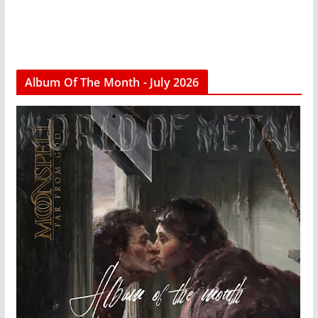
Album Of The Month - July 2026