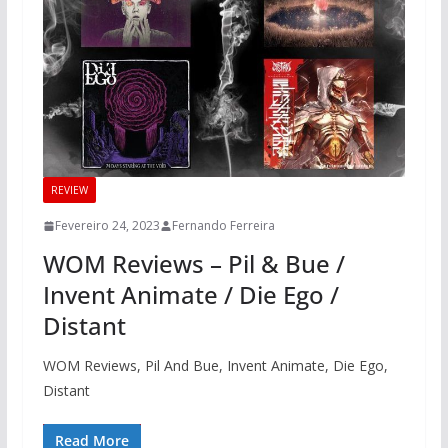
REVIEW
Fevereiro 24, 2023
Fernando Ferreira
WOM Reviews – Pil & Bue /
Invent Animate / Die Ego /
Distant
WOM Reviews, Pil And Bue, Invent Animate, Die Ego,
Distant
Read More