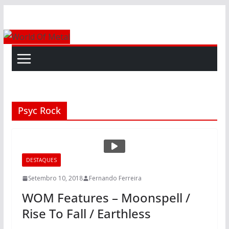
Skip
to
content
Psyc Rock
DESTAQUES
Setembro 10, 2018
Fernando Ferreira
WOM Features – Moonspell /
Rise To Fall / Earthless