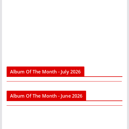
Album Of The Month - July 2026
Album Of The Month - June 2026