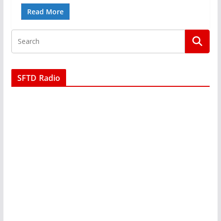
Read More
SFTD Radio