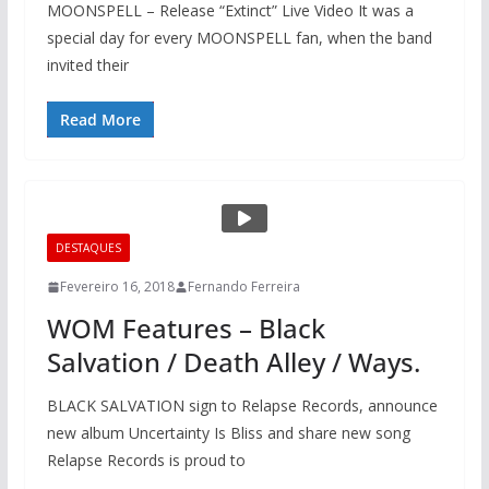
MOONSPELL – Release “Extinct” Live Video It was a
special day for every MOONSPELL fan, when the band
invited their
Read More
DESTAQUES
Fevereiro 16, 2018
Fernando Ferreira
WOM Features – Black
Salvation / Death Alley / Ways.
BLACK SALVATION sign to Relapse Records, announce
new album Uncertainty Is Bliss and share new song
Relapse Records is proud to