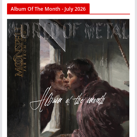
Album Of The Month - July 2026