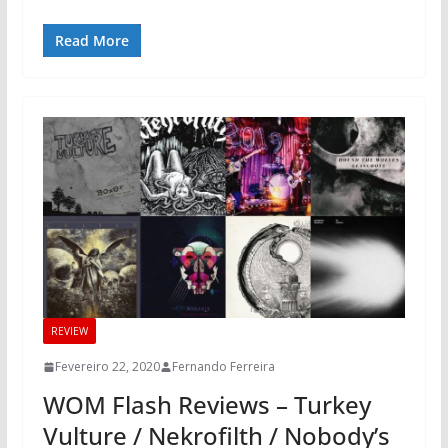
Read More
REVIEW
Fevereiro 22, 2020
Fernando Ferreira
WOM Flash Reviews – Turkey
Vulture / Nekrofilth / Nobody’s