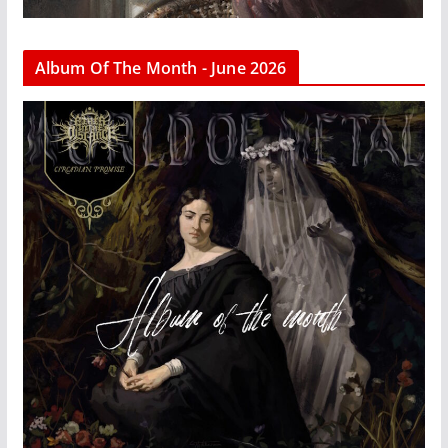
Album Of The Month - June 2026