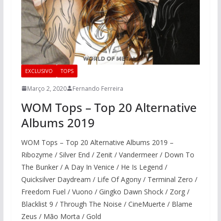
EXCLUSIVO
TOPS
Março 2, 2020
Fernando Ferreira
WOM Tops – Top 20 Alternative
Albums 2019
WOM Tops – Top 20 Alternative Albums 2019 –
Ribozyme / Silver End / Zenit / Vandermeer / Down To
The Bunker / A Day In Venice / He Is Legend /
Quicksilver Daydream / Life Of Agony / Terminal Zero /
Freedom Fuel / Vuono / Gingko Dawn Shock / Zorg /
Blacklist 9 / Through The Noise / CineMuerte / Blame
Zeus / Mão Morta / Gold