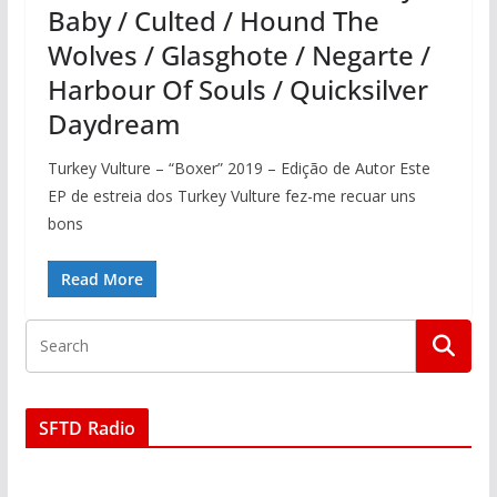
Baby / Culted / Hound The
Wolves / Glasghote / Negarte /
Harbour Of Souls / Quicksilver
Daydream
Turkey Vulture – “Boxer” 2019 – Edição de Autor Este
EP de estreia dos Turkey Vulture fez-me recuar uns
bons
Read More
SFTD Radio