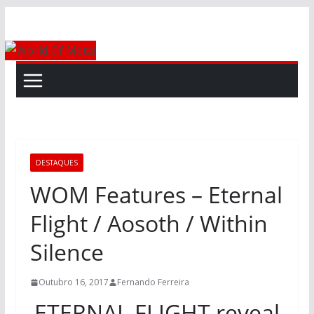
Skip
to
content
DESTAQUES
WOM Features – Eternal
Flight / Aosoth / Within
Silence
Outubro 16, 2017
Fernando Ferreira
ETERNAL FLIGHT reveal