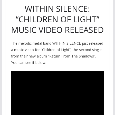
WITHIN SILENCE:
“CHILDREN OF LIGHT”
MUSIC VIDEO RELEASED
The melodic metal band WITHIN SILENCE just released
a music video for “Children of Light”, the second single
from their new album “Return From The Shadows”.
You can see it below: