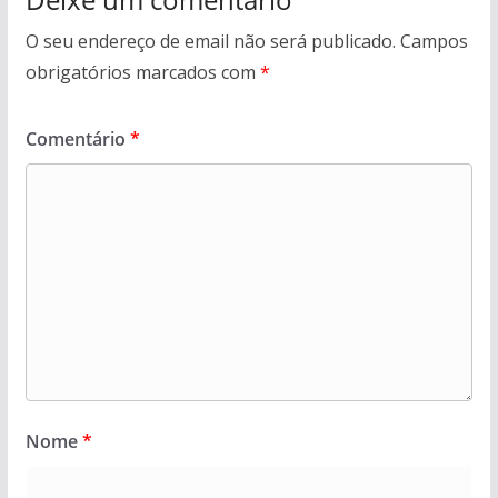
O seu endereço de email não será publicado.
Campos
obrigatórios marcados com
*
Comentário
*
Nome
*