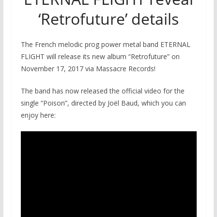
‘Retrofuture’ details
The French melodic prog power metal band ETERNAL
FLIGHT will release its new album “Retrofuture” on
November 17, 2017 via Massacre Records!
The band has now released the official video for the
single “Poison”, directed by Joël Baud, which you can
enjoy here: