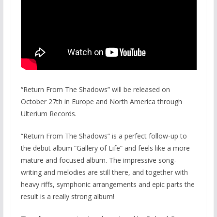
“Return From The Shadows” will be released on
October 27th in Europe and North America through
Ulterium Records.
“Return From The Shadows” is a perfect follow-up to
the debut album “Gallery of Life” and feels like a more
mature and focused album. The impressive song-
writing and melodies are still there, and together with
heavy riffs, symphonic arrangements and epic parts the
result is a really strong album!