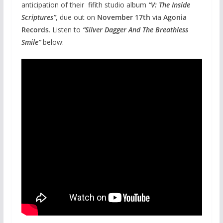
anticipation of their fifith studio album
“V: The Inside
Scriptures”
, due out on
November 17th
via
Agonia
Records
. Listen to
“Silver Dagger And The Breathless
Smile”
below: