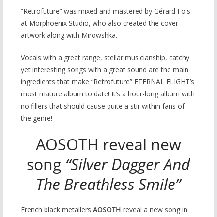
“Retrofuture” was mixed and mastered by Gérard Fois
at Morphoenix Studio, who also created the cover
artwork along with Mirowshka.
Vocals with a great range, stellar musicianship, catchy
yet interesting songs with a great sound are the main
ingredients that make “Retrofuture” ETERNAL FLIGHT’s
most mature album to date! It’s a hour-long album with
no fillers that should cause quite a stir within fans of
the genre!
AOSOTH reveal new
song
“Silver Dagger And
The Breathless Smile”
French black metallers
AOSOTH
reveal a new song in