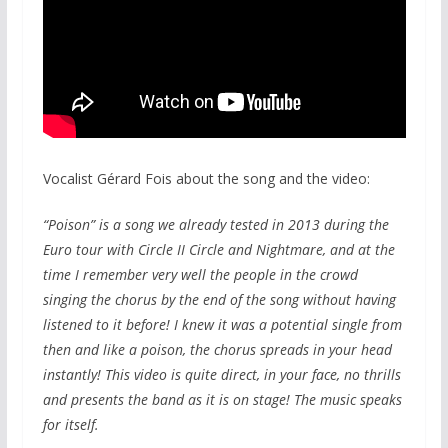
Vocalist Gérard Fois about the song and the video:
“Poison” is a song we already tested in 2013 during the
Euro tour with Circle II Circle and Nightmare, and at the
time I remember very well the people in the crowd
singing the chorus by the end of the song without having
listened to it before! I knew it was a potential single from
then and like a poison, the chorus spreads in your head
instantly! This video is quite direct, in your face, no thrills
and presents the band as it is on stage! The music speaks
for itself.