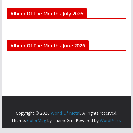
Album Of The Month - July 2026
Album Of The Month - June 2026
Copyright © 2026
World Of Metal
. All rights reserved.
Theme:
ColorMag
by ThemeGrill. Powered by
WordPress
.