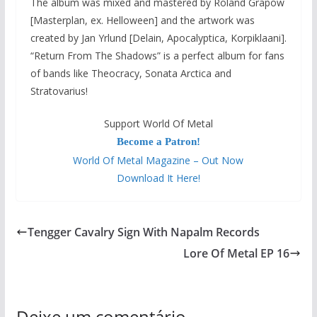
The album was mixed and mastered by Roland Grapow
[Masterplan, ex. Helloween] and the artwork was
created by Jan Yrlund [Delain, Apocalyptica, Korpiklaani].
“Return From The Shadows” is a perfect album for fans
of bands like Theocracy, Sonata Arctica and
Stratovarius!
Support World Of Metal
Become a Patron!
World Of Metal Magazine – Out Now
Download It Here!
Tengger Cavalry Sign With Napalm Records
Lore Of Metal EP 16
Deixe um comentário