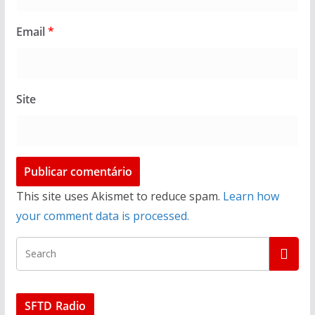
Email
*
Site
This site uses Akismet to reduce spam.
Learn how
your comment data is processed.
SFTD Radio