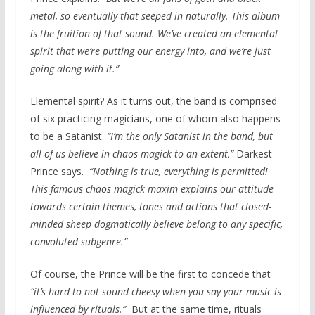
metal, so eventually that seeped in naturally. This album
is the fruition of that sound. We’ve created an elemental
spirit that we’re putting our energy into, and we’re just
going along with it.”
Elemental spirit? As it turns out, the band is comprised
of six practicing magicians, one of whom also happens
to be a Satanist.
“I’m the only Satanist in the band, but
all of us believe in chaos magick to an extent,”
Darkest
Prince says.
“Nothing is true, everything is permitted!
This famous chaos magick maxim explains our attitude
towards certain themes, tones and actions that closed-
minded sheep dogmatically believe belong to any specific,
convoluted subgenre.”
Of course, the Prince will be the first to concede that
“it’s hard to not sound cheesy when you say your music is
influenced by rituals.”
But at the same time, rituals