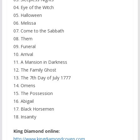
04. Eye of the Witch
05. Halloween
06. Melissa
07. Come to the Sabbath
08. Them
09. Funeral
10. Arrival
11. A Mansion in Darkness
12. The Family Ghost
13. The 7th Day of July 1777
14. Omens
15. The Possession
16. Abigail
17. Black Horsemen
18. Insanity
King Diamond online:
http://www.kingdiamondcoven.
com