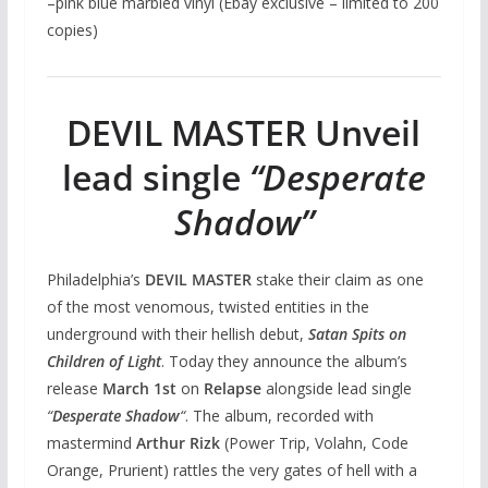
–pink blue marbled vinyl (Ebay exclusive – limited to 200
copies)
DEVIL MASTER Unveil
lead single
“Desperate
Shadow”
Philadelphia’s
DEVIL MASTER
stake their claim as one
of the most venomous, twisted entities in the
underground with their hellish debut,
Satan Spits on
Children of Light
. Today they announce the album’s
release
March 1st
on
Relapse
alongside lead single
“
Desperate Shadow
“
. The album, recorded with
mastermind
Arthur Rizk
(Power Trip, Volahn, Code
Orange, Prurient) rattles the very gates of hell with a