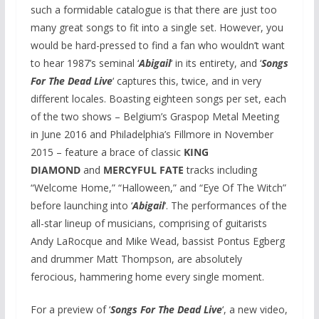
such a formidable catalogue is that there are just too
many great songs to fit into a single set. However, you
would be hard-pressed to find a fan who wouldn’t want
to hear 1987’s seminal ‘
Abigail
‘ in its entirety, and ‘
Songs
For The Dead Live
‘ captures this, twice, and in very
different locales. Boasting eighteen songs per set, each
of the two shows – Belgium’s Graspop Metal Meeting
in June 2016 and Philadelphia’s Fillmore in November
2015 – feature a brace of classic
KING
DIAMOND
and
MERCYFUL FATE
tracks including
“Welcome Home,” “Halloween,” and “Eye Of The Witch”
before launching into ‘
Abigail
‘. The performances of the
all-star lineup of musicians, comprising of guitarists
Andy LaRocque and Mike Wead, bassist Pontus Egberg
and drummer Matt Thompson, are absolutely
ferocious, hammering home every single moment.
For a preview of ‘
Songs For The Dead Live
‘, a new video,