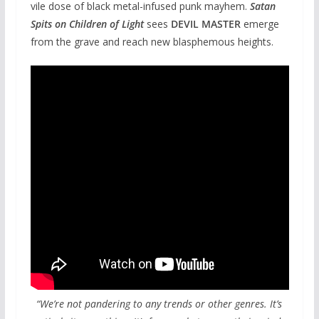
vile dose of black metal-infused punk mayhem.
Satan
Spits on Children of Light
sees
DEVIL MASTER
emerge
from the grave and reach new blasphemous heights.
“We’re not pandering to any trends or other genres. It’s