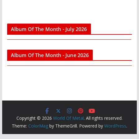
Album Of The Month - July 2026
Album Of The Month - June 2026
Copyright © 2026
World Of Metal
. All rights reserved.
Theme:
ColorMag
by ThemeGrill. Powered by
WordPress
.