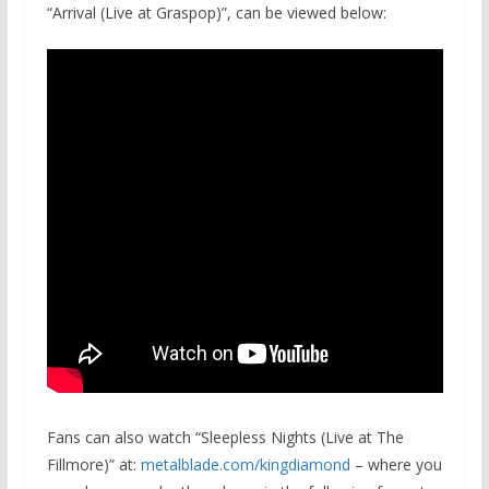
“Arrival (Live at Graspop)”, can be viewed below:
Fans can also watch “Sleepless Nights (Live at The
Fillmore)” at:
metalblade.com/kingdiamond
– where you