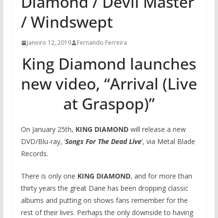
Diamond / Devil Master
/ Windswept
Janeiro 12, 2019
Fernando Ferreira
King Diamond launches
new video, “Arrival (Live
at Graspop)”
On January 25th,
KING DIAMOND
will release a new
DVD/Blu-ray, ‘
Songs For The Dead Live
‘, via Metal Blade
Records.
There is only one
KING DIAMOND
, and for more than
thirty years the great Dane has been dropping classic
albums and putting on shows fans remember for the
rest of their lives. Perhaps the only downside to having