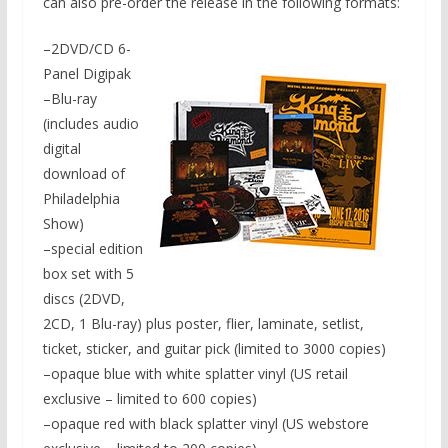
can also pre-order the release in the following formats:
–2DVD/CD 6-
Panel Digipak
–Blu-ray
(includes audio
digital
download of
Philadelphia
Show)
–special edition
box set with 5
discs (2DVD,
2CD, 1 Blu-ray) plus poster, flier, laminate, setlist,
ticket, sticker, and guitar pick (limited to 3000 copies)
–opaque blue with white splatter vinyl (US retail
exclusive – limited to 600 copies)
–opaque red with black splatter vinyl (US webstore