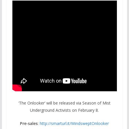
‘The Onlooker’ will be released via Season of Mist
Underground Activists on February 8.
Pre-sales
:
http://smarturl.it/
WindsweptOnlooker