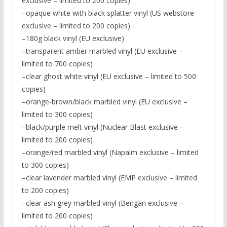
exclusive – limited to 200 copies)
–opaque white with black splatter vinyl (US webstore
exclusive – limited to 200 copies)
–180g black vinyl (EU exclusive)
–transparent amber marbled vinyl (EU exclusive –
limited to 700 copies)
–clear ghost white vinyl (EU exclusive – limited to 500
copies)
–orange-brown/black marbled vinyl (EU exclusive –
limited to 300 copies)
–black/purple melt vinyl (Nuclear Blast exclusive –
limited to 200 copies)
–orange/red marbled vinyl (Napalm exclusive – limited
to 300 copies)
–clear lavender marbled vinyl (EMP exclusive – limited
to 200 copies)
–clear ash grey marbled vinyl (Bengan exclusive –
limited to 200 copies)