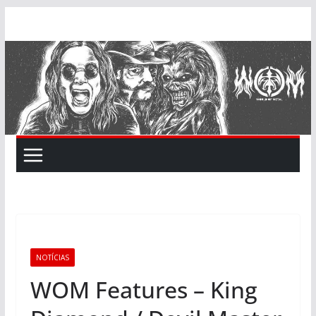
Skip
to
content
NOTÍCIAS
WOM Features – King