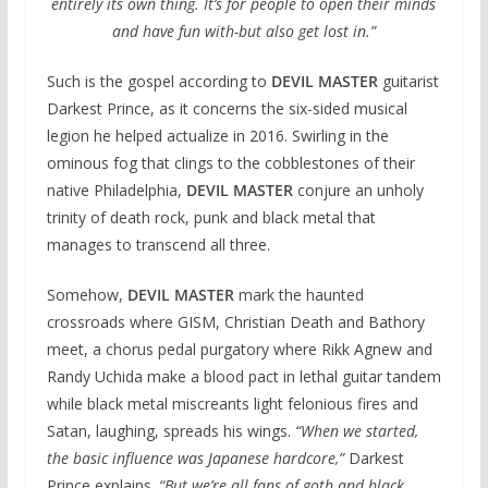
entirely its own thing. It’s for people to open their minds
and have fun with-but also get lost in.”
Such is the gospel according to
DEVIL MASTER
guitarist
Darkest Prince, as it concerns the six-sided musical
legion he helped actualize in 2016. Swirling in the
ominous fog that clings to the cobblestones of their
native Philadelphia,
DEVIL MASTER
conjure an unholy
trinity of death rock, punk and black metal that
manages to transcend all three.
Somehow,
DEVIL MASTER
mark the haunted
crossroads where GISM, Christian Death and Bathory
meet, a chorus pedal purgatory where Rikk Agnew and
Randy Uchida make a blood pact in lethal guitar tandem
while black metal miscreants light felonious fires and
Satan, laughing, spreads his wings.
“When we started,
the basic influence was Japanese hardcore,”
Darkest
Prince explains.
“But we’re all fans of goth and black