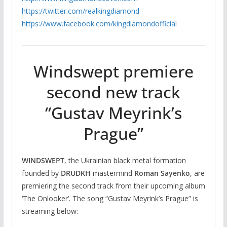
https://twitter.com/
realkingdiamond
https://www.facebook.com/
kingdiamondofficial
Windswept premiere
second new track
“Gustav Meyrink’s
Prague”
WINDSWEPT
, the Ukrainian black metal formation
founded by
DRUDKH
mastermind
Roman Sayenko
, are
premiering the second track from their upcoming album
‘The Onlooker’. The song “Gustav Meyrink’s Prague” is
streaming below: