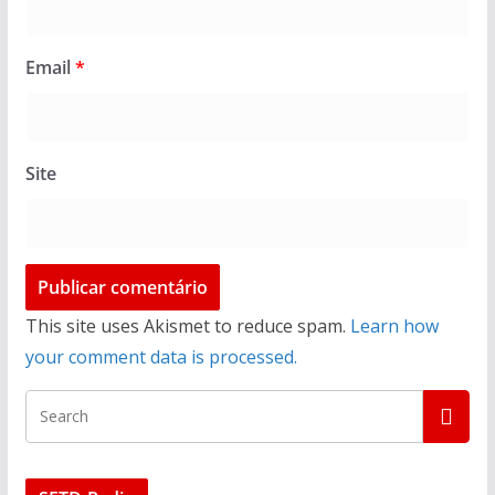
Email
*
Site
This site uses Akismet to reduce spam.
Learn how
your comment data is processed.