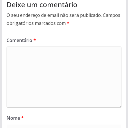
Deixe um comentário
O seu endereço de email não será publicado.
Campos
obrigatórios marcados com
*
Comentário
*
Nome
*