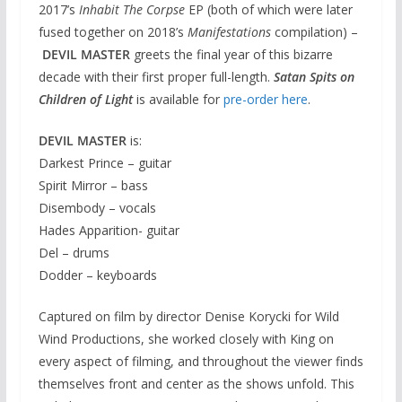
2017’s
Inhabit The Corpse
EP (both of which were later
fused together on 2018’s
Manifestations
compilation) –
DEVIL MASTER
greets the final year of this bizarre
decade with their first proper full-length.
Satan Spits on
Children of Light
is available for
pre-order here
.
DEVIL MASTER
is:
Darkest Prince – guitar
Spirit Mirror – bass
Disembody – vocals
Hades Apparition- guitar
Del – drums
Dodder – keyboards
Captured on film by director Denise Korycki for Wild
Wind Productions, she worked closely with King on
every aspect of filming, and throughout the viewer finds
themselves front and center as the shows unfold. This