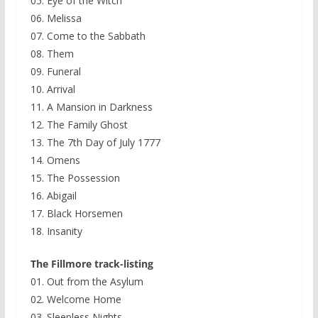
05. Eye of the Witch
06. Melissa
07. Come to the Sabbath
08. Them
09. Funeral
10. Arrival
11. A Mansion in Darkness
12. The Family Ghost
13. The 7th Day of July 1777
14. Omens
15. The Possession
16. Abigail
17. Black Horsemen
18. Insanity
The Fillmore track-listing
01. Out from the Asylum
02. Welcome Home
03. Sleepless Nights