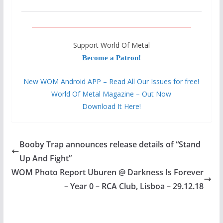
Support World Of Metal
Become a Patron!
New WOM Android APP – Read All Our Issues for free!
World Of Metal Magazine – Out Now
Download It Here!
Booby Trap announces release details of “Stand
Up And Fight”
WOM Photo Report Uburen @ Darkness Is Forever
– Year 0 – RCA Club, Lisboa – 29.12.18