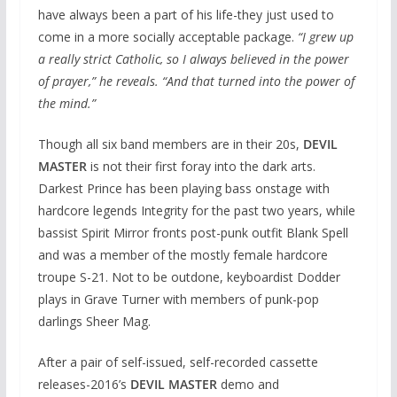
have always been a part of his life-they just used to
come in a more socially acceptable package.
“I grew up
a really strict Catholic, so I always believed in the power
of prayer,” he reveals. “And that turned into the power of
the mind.”
Though all six band members are in their 20s,
DEVIL
MASTER
is not their first foray into the dark arts.
Darkest Prince has been playing bass onstage with
hardcore legends Integrity for the past two years, while
bassist Spirit Mirror fronts post-punk outfit Blank Spell
and was a member of the mostly female hardcore
troupe S-21. Not to be outdone, keyboardist Dodder
plays in Grave Turner with members of punk-pop
darlings Sheer Mag.
After a pair of self-issued, self-recorded cassette
releases-2016’s
DEVIL MASTER
demo and