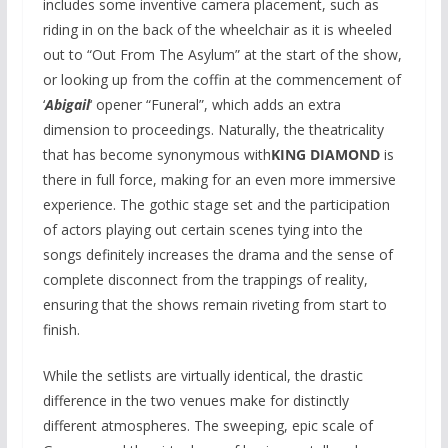
includes some inventive camera placement, such as
riding in on the back of the wheelchair as it is wheeled
out to “Out From The Asylum” at the start of the show,
or looking up from the coffin at the commencement of
‘
Abigail
‘ opener “Funeral”, which adds an extra
dimension to proceedings. Naturally, the theatricality
that has become synonymous with
KING DIAMOND
is
there in full force, making for an even more immersive
experience. The gothic stage set and the participation
of actors playing out certain scenes tying into the
songs definitely increases the drama and the sense of
complete disconnect from the trappings of reality,
ensuring that the shows remain riveting from start to
finish.
While the setlists are virtually identical, the drastic
difference in the two venues make for distinctly
different atmospheres. The sweeping, epic scale of