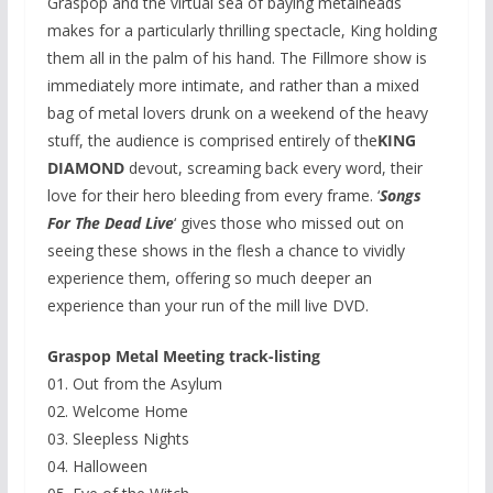
Graspop and the virtual sea of baying metalheads
makes for a particularly thrilling spectacle, King holding
them all in the palm of his hand. The Fillmore show is
immediately more intimate, and rather than a mixed
bag of metal lovers drunk on a weekend of the heavy
stuff, the audience is comprised entirely of the
KING
DIAMOND
devout, screaming back every word, their
love for their hero bleeding from every frame. ‘
Songs
For The Dead Live
‘ gives those who missed out on
seeing these shows in the flesh a chance to vividly
experience them, offering so much deeper an
experience than your run of the mill live DVD.
Graspop Metal Meeting track-listing
01. Out from the Asylum
02. Welcome Home
03. Sleepless Nights
04. Halloween