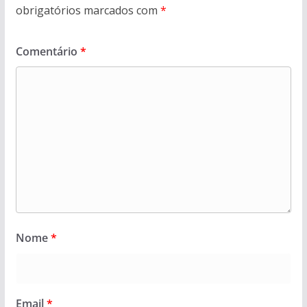
obrigatórios marcados com
*
Comentário
*
Nome
*
Email
*