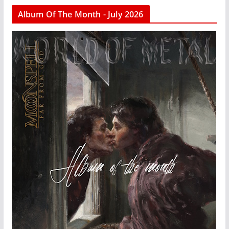
Album Of The Month - July 2026