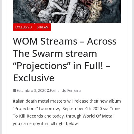
EXCLUSIVO
STREAM
WOM Streams – Across
The Swarm stream
“Projections” in Full! –
Exclusive
Setembro 3, 2020
Fernando Ferreira
Italian death metal masters will release their new album
“Projections” tomorrow, September 4th 2020 via
Time
To Kill Records
and today, through
World Of Metal
you can enjoy it in full right below;