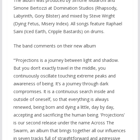
The album was produced by Simone Mularoni and
Simone Bertozzi at Domination Studios (Rhapsody,
Labyrinth, Gory Blister) and mixed by Steve Wright
(Dying Fetus, Misery Index). All songs feature Raphael
Saini (Iced Earth, Cripple Bastards) on drums.
The band comments on their new album
“’Projections is a journey between light and shadow.
But you don’t exactly travel in the middle, you
continuously oscillate touching extreme peaks and
awareness of being. It’s a journey through dark
compromises. It is a continuous search inside and
outside of oneself, so that everything is always
renewed, being born and dying a little, day by day,
accepting and sacrificing the human being. ‘Projections’
is our second release under the name Across The
Swarm, an album that brings together all our influences
in seven tracks full of straightforward and aggressive