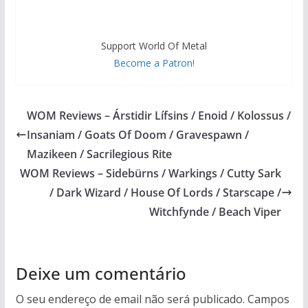
Support World Of Metal
Become a Patron!
WOM Reviews – Árstidir Lífsins / Enoid / Kolossus /
Insaniam / Goats Of Doom / Gravespawn /
Mazikeen / Sacrilegious Rite
WOM Reviews – Sidebürns / Warkings / Cutty Sark
/ Dark Wizard / House Of Lords / Starscape /
Witchfynde / Beach Viper
Deixe um comentário
O seu endereço de email não será publicado.
Campos