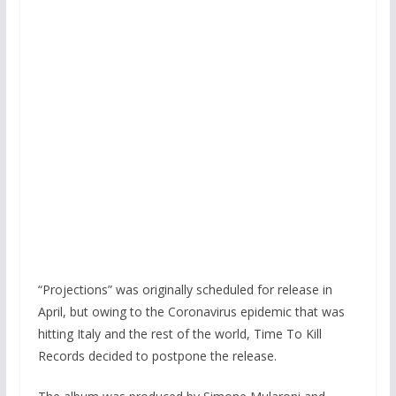
“Projections” was originally scheduled for release in
April, but owing to the Coronavirus epidemic that was
hitting Italy and the rest of the world, Time To Kill
Records decided to postpone the release.