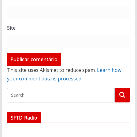
Site
This site uses Akismet to reduce spam.
Learn how
your comment data is processed.
SFTD Radio