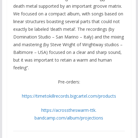
death metal supported by an important groove matrix.
We focused on a compact album, with songs based on
linear structures boasting several parts that could not
exactly be labeled ‘death metal’. The recordings (by
Domination Studio – San Marino – Italy) and the mixing
and mastering (by Steve Wright of Wrightway studios –
Baltimore – USA) focused on a clear and sharp sound,
but it was important to retain a warm and human
feeling”.
Pre-orders:
https://timetokillrecords.
bigcartel.com/products
https://acrosstheswarm-ttk.
bandcamp.com/album/projections