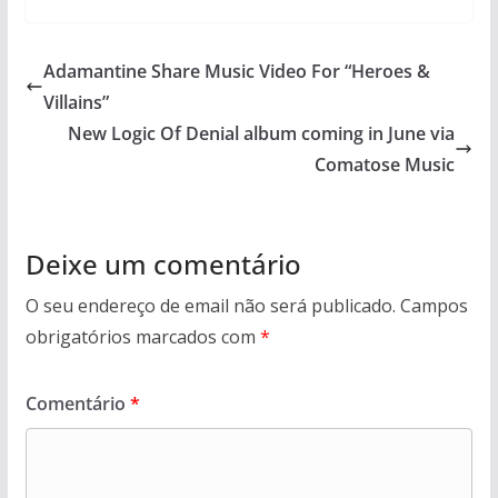
Adamantine Share Music Video For “Heroes &
Villains”
New Logic Of Denial album coming in June via
Comatose Music
Deixe um comentário
O seu endereço de email não será publicado.
Campos
obrigatórios marcados com
*
Comentário
*