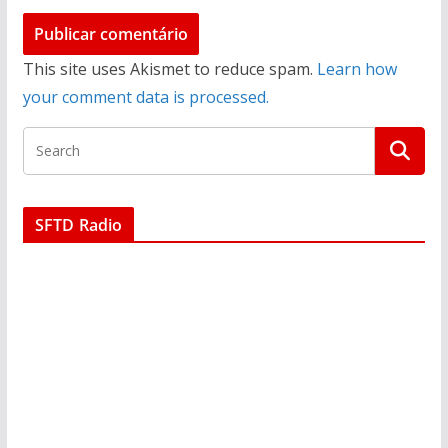
This site uses Akismet to reduce spam.
Learn how
your comment data is processed.
SFTD Radio