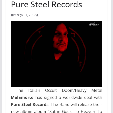
Pure Steel Records
Março 31, 2017
The Italian Occult Doom/Heavy Metal
Malamorte
has signed a worldwide deal with
Pure Steel Record
s. The Band will release their
new album album “Satan Goes To Heaven To