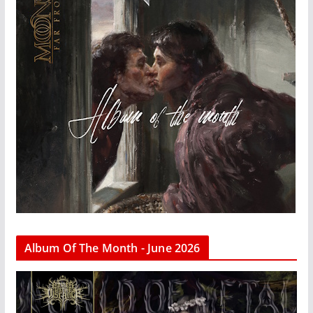
Album Of The Month - June 2026