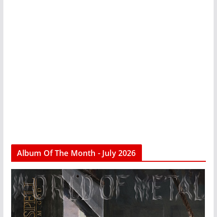
Album Of The Month - July 2026