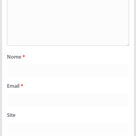
Nome
*
Email
*
Site