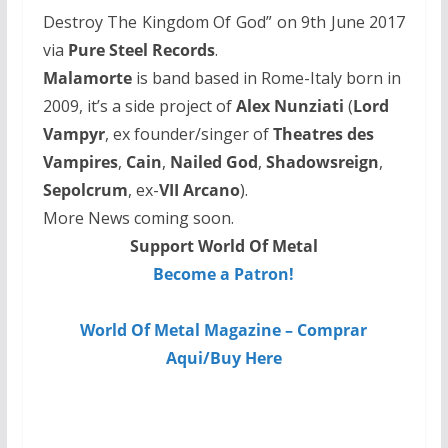
Destroy The Kingdom Of God” on 9th June 2017
via
Pure Steel Records
.
Malamorte
is band based in Rome-Italy born in
2009, it’s a side project of
Alex Nunziati
(
Lord
Vampyr
, ex founder/singer of
Theatres des
Vampires
,
Cain
,
Nailed God
,
Shadowsreign
,
Sepolcrum
, ex-
VII Arcano
).
More News coming soon.
Support World Of Metal
Become a Patron!
World Of Metal Magazine – Comprar
Aqui/Buy Here