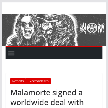
Skip
to
content
NOTÍCIAS
UNCATEGORIZED
Malamorte signed a
worldwide deal with